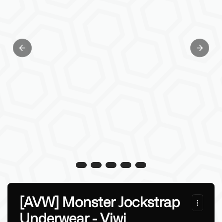
Previous slide
Next sl
[AVW] Monster Jockstrap
Underwear - Viwi