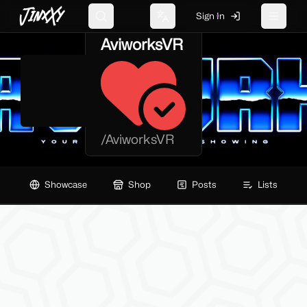
JinxXy
Sign In
Search
Change language
Toggle 
AviworksVR
/
AviworksVR
Showcase
Shop
Posts
Lists