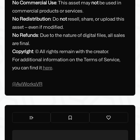
No Commercial Use
: This asset may
not
be used in
commercial products or services.
No Redistribution
: Do
not
resell, share, or upload this
asset — even if modified.
No Refunds
: Due to the nature of digital files, all sales
are final.
Copyright
: © All rights remain with the creator.
For additional information on the Terms of Service,
you can find it
here
.
@AviWorksVR