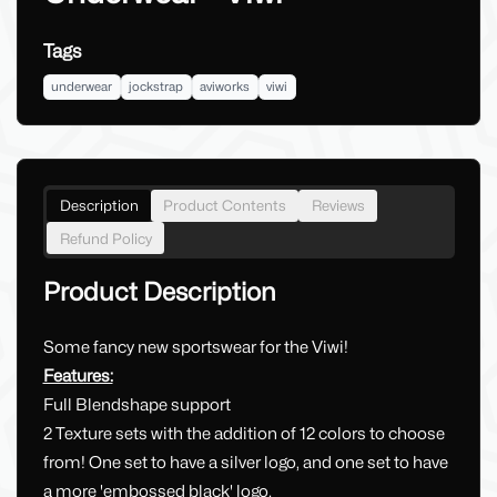
Tags
underwear
jockstrap
aviworks
viwi
Description
Product Contents
Reviews
Refund Policy
Product Description
Some fancy new sportswear for the Viwi!
Features:
Full Blendshape support
2 Texture sets with the addition of 12 colors to choose
from! One set to have a silver logo, and one set to have
a more 'embossed black' logo.