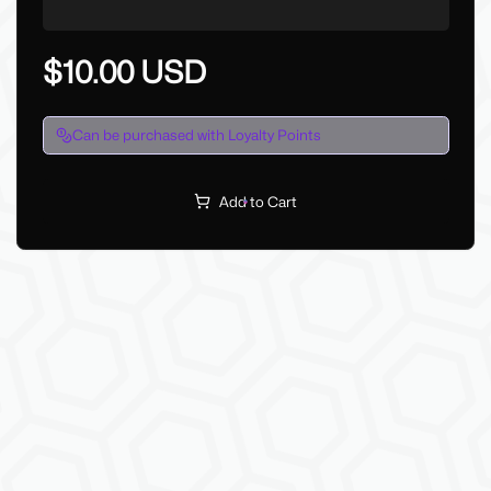
$10.00 USD
Can be purchased with Loyalty Points
Add to Cart