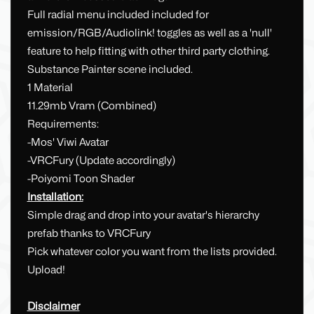
Full radial menu included included for
emission/RGB/Audiolink! toggles as well as a 'null'
feature to help fitting with other third party clothing.
Substance Painter scene included.
1 Material
11.29mb Vram (Combined)
Requirements:
-Mos' Viwi Avatar
-VRCFury (Update accordingly)
-Poiyomi Toon Shader
Installation:
Simple drag and drop into your avatar's hierarchy
prefab thanks to VRCFury
Pick whatever color you want from the lists provided.
Upload!
Disclaimer