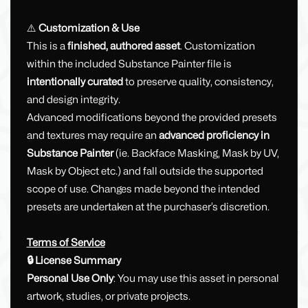
⚠️
Customization & Use
This is a
finished, authored asset
. Customization
within the included Substance Painter file is
intentionally curated
to preserve quality, consistency,
and design integrity.
Advanced modifications beyond the provided presets
and textures may require an
advanced proficiency in
Substance Painter
(ie. Backface Masking, Mask by UV,
Mask by Object etc.) and fall outside the supported
scope of use. Changes made beyond the intended
presets are undertaken at the purchaser’s discretion.
Terms of Service
🔒 License Summary
Personal Use Only
: You may use this asset in personal
artwork, studies, or private projects.