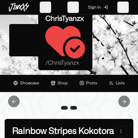
JinxXy
Sign In
Search
Change language
Toggle 
ChrisTyanzx
/
ChrisTyanzx
Showcase
Shop
Posts
Lists
Previous slide
Next sl
Rainbow Stripes Kokotora