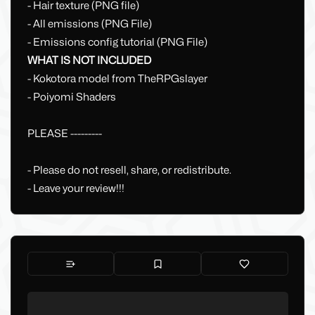
- Hair texture (PNG file)
- All emissions (PNG File)
- Emissions config tutorial (PNG File)
WHAT IS NOT INCLUDED
- Kokotora model from TheRPGslayer
- Poiyomi Shaders
PLEASE ---------
- Please do not resell, share, or redistribute.
- Leave your review!!!