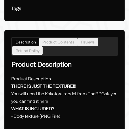
Tags
Description
Product Contents
Reviews
Refund Policy
Product Description
Product Description
THERE IS JUST THE TEXTURE!!!
You will need the Kokotora model from TheRPGslayer,
you can find it
here
WHAT IS INCLUDED?
- Body texture (PNG File)