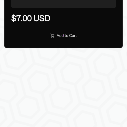
$7.00 USD
Add to Cart