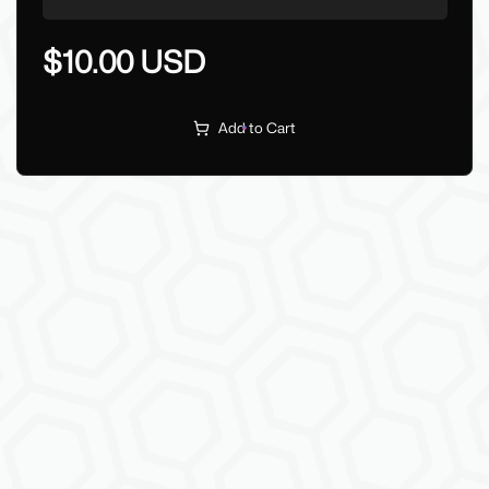
$10.00 USD
Add to Cart