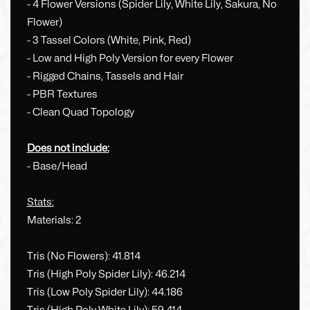
- 4 Flower Versions (Spider Lily, White Lily, Sakura, No
Flower)
- 3 Tassel Colors (White, Pink, Red)
- Low and High Poly Version for every Flower
- Rigged Chains, Tassels and Hair
- PBR Textures
- Clean Quad Topology
Does not include:
- Base/Head
Stats:
Materials: 2
Tris (No Flowers): 41.814
Tris (High Poly Spider Lily): 46.214
Tris (Low Poly Spider Lily): 44.186