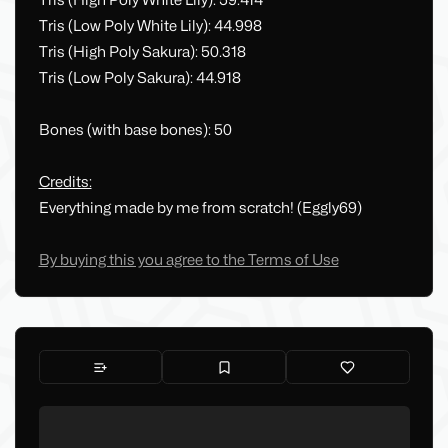
Tris (High Poly White Lily): 59.414
Tris (Low Poly White Lily): 44.998
Tris (High Poly Sakura): 50.318
Tris (Low Poly Sakura): 44.918
Bones (with base bones): 50
Credits:
Everything made by me from scratch! (Eggly69)
By buying this you agree to the Terms of Use