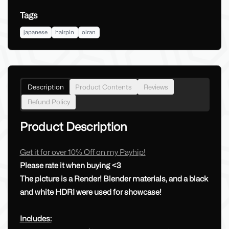
Tags
japanese
hairpin
oiran
Description
Product Contents
Reviews
Refund Policy
Product Description
Get it for over 10% Off on my Payhip!
Please rate it when buying <3
The picture is a Render! Blender materials, and a black
and white HDRI were used for showcase!
Includes: