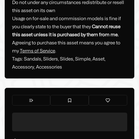
Do not under any circumstances redistribute or resell
this asset on its own
Usage on for-sale and commission models is fine if
you clearly state to the buyer that they
Cannot reuse
this asset unless it is purchased by them from me.
Agreeing to purchase this asset means you agree to
my
Terms of Service
.
Tags: Sandals, Sliders, Slides, Simple, Asset,
Accessory, Accessories