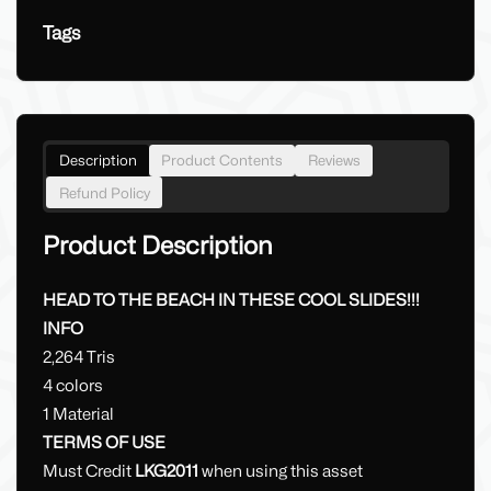
Tags
Description
Product Contents
Reviews
Refund Policy
Product Description
HEAD TO THE BEACH IN THESE COOL SLIDES!!!
INFO
2,264 Tris
4 colors
1 Material
TERMS OF USE
Must Credit
LKG2011
when using this asset