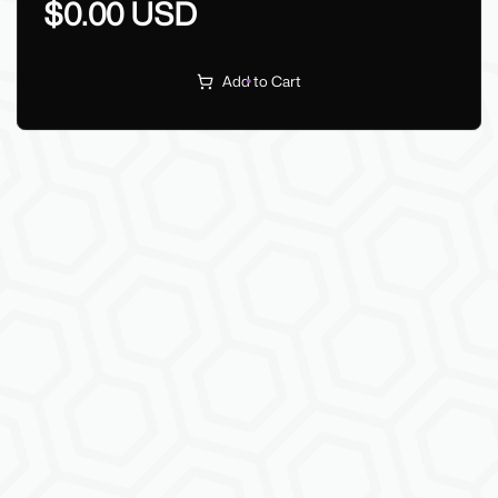
$0.00 USD
Add to Cart