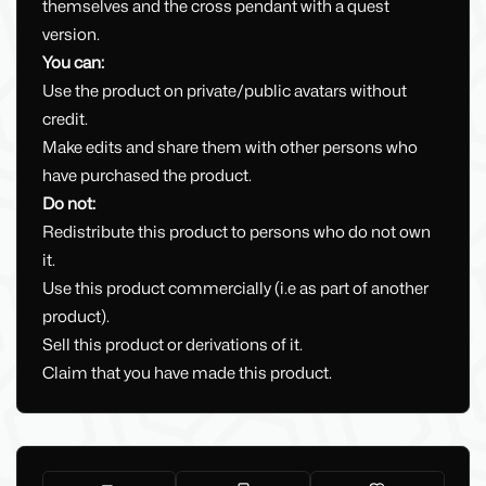
themselves and the cross pendant with a quest
version.
You can:
Use the product on private/public avatars without
credit.
Make edits and share them with other persons who
have purchased the product.
Do not:
Redistribute this product to persons who do not own
it.
Use this product commercially (i.e as part of another
product).
Sell this product or derivations of it.
Claim that you have made this product.