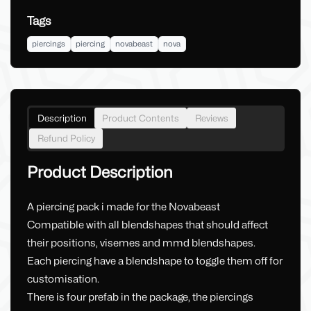
Tags
piercings
piercing
novabeast
nova
Description
Product Contents
Reviews
Refund Policy
Product Description
A piercing pack i made for the Novabeast
Compatible with all blendshapes that should affect
their positions, visemes and mmd blendshapes.
Each piercing have a blendshape to toggle them off for
customisation.
There is four prefab in the package, the piercings