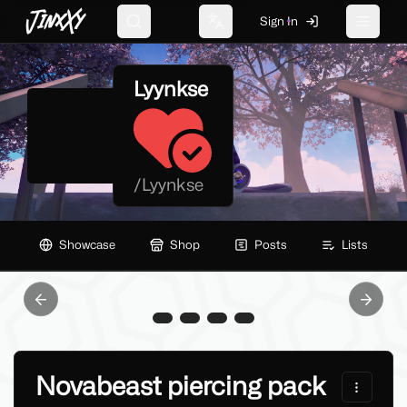
JinxXy
Sign In
Search
Change language
Toggle 
Lyynkse
/
Lyynkse
Showcase
Shop
Posts
Lists
Previous slide
Next sl
Novabeast piercing pack