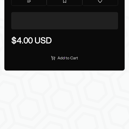
$4.00 USD
Add to Cart