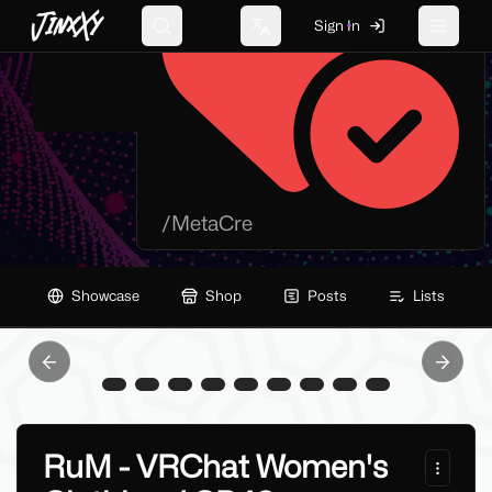
JinxXy
Sign In
Search
Change language
Toggle 
/
MetaCre
Showcase
Shop
Posts
Lists
Previous slide
Next sl
RuM - VRChat Women's