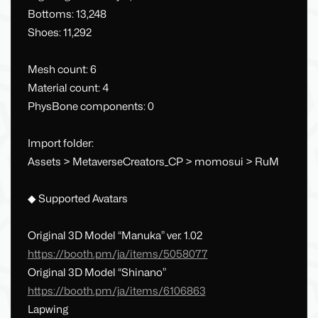
Bottoms: 13,248
Shoes: 11,292
Mesh count: 6
Material count: 4
PhysBone components: 0
Import folder:
Assets > MetaverseCreators_CP > momosui > RuM
◆ Supported Avatars
Original 3D Model “Manuka” ver. 1.02
https://booth.pm/ja/items/5058077
Original 3D Model “Shinano”
https://booth.pm/ja/items/6106863
Lapwing