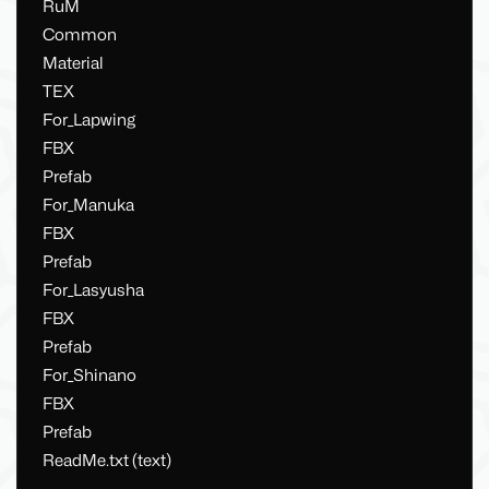
RuM
Common
Material
TEX
For_Lapwing
FBX
Prefab
For_Manuka
FBX
Prefab
For_Lasyusha
FBX
Prefab
For_Shinano
FBX
Prefab
ReadMe.txt (text)