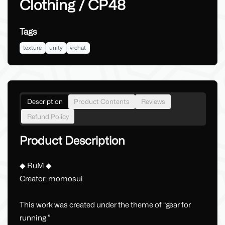
Clothing / CP48
Tags
texture
unity
vrchat
Description
Product Contents
Reviews
Refund Policy
Product Description
◆ RuM ◆
Creator: momosui
This work was created under the theme of “gear for
running.”