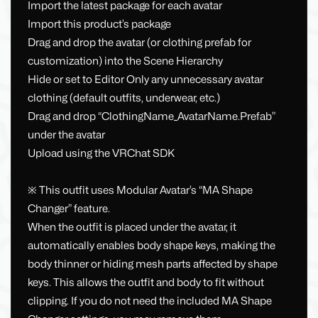
Import the latest package for each avatar
Import this product’s package
Drag and drop the avatar (or clothing prefab for
customization) into the Scene Hierarchy
Hide or set to Editor Only any unnecessary avatar
clothing (default outfits, underwear, etc.)
Drag and drop “ClothingName_AvatarName.Prefab”
under the avatar
Upload using the VRChat SDK
※ This outfit uses Modular Avatar’s “MA Shape
Changer” feature.
When the outfit is placed under the avatar, it
automatically enables body shape keys, making the
body thinner or hiding mesh parts affected by shape
keys. This allows the outfit and body to fit without
clipping. If you do not need the included MA Shape