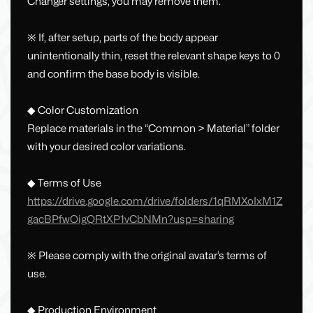
Changer settings, you may remove them.
※ If, after setup, parts of the body appear
unintentionally thin, reset the relevant shape keys to 0
and confirm the base body is visible.
◆ Color Customization
Replace materials in the “Common > Material” folder
with your desired color variations.
◆ Terms of Use
https://drive.google.com/drive/folders/1qRMXoIxM1Z
gacBPfwOigQRtXP1vCbNMn?usp=sharing
※ Please comply with the original avatar’s terms of
use.
◆ Production Environment