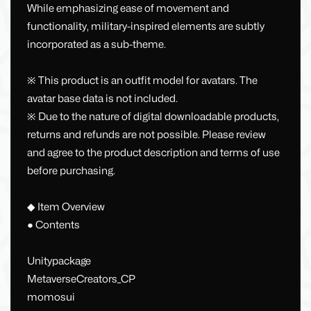
While emphasizing ease of movement and
functionality, military-inspired elements are subtly
incorporated as a sub-theme.
※ This product is an outfit model for avatars. The
avatar base data is not included.
※ Due to the nature of digital downloadable products,
returns and refunds are not possible. Please review
and agree to the product description and terms of use
before purchasing.
◆ Item Overview
● Contents
Unitypackage
MetaverseCreators_CP
momosui