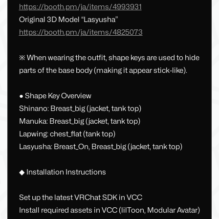
https://booth.pm/ja/items/4993931
Original 3D Model “Lasyusha”
https://booth.pm/ja/items/4825073
※ When wearing the outfit, shape keys are used to hide
parts of the base body (making it appear stick-like).
● Shape Key Overview
Shinano: Breast_big (jacket, tank top)
Manuka: Breast_big (jacket, tank top)
Lapwing: chest_flat (tank top)
Lasyusha: Breast_On, Breast_big (jacket, tank top)
◆ Installation Instructions
Set up the latest VRChat SDK in VCC
Install required assets in VCC (lilToon, Modular Avatar)