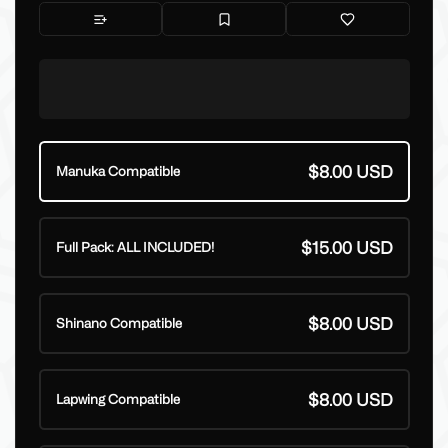
$8.00 USD
Manuka Compatible
$15.00 USD
Full Pack: ALL INCLUDED!
$8.00 USD
Shinano Compatible
$8.00 USD
Lapwing Compatible