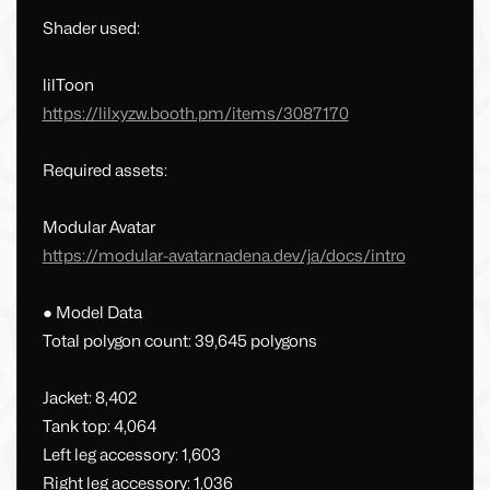
Shader used:
lilToon
https://lilxyzw.booth.pm/items/3087170
Required assets:
Modular Avatar
https://modular-avatar.nadena.dev/ja/docs/intro
● Model Data
Total polygon count: 39,645 polygons
Jacket: 8,402
Tank top: 4,064
Left leg accessory: 1,603
Right leg accessory: 1,036