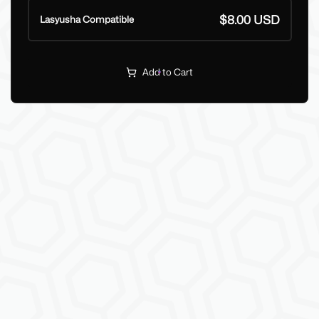
$8.00 USD
Lasyusha Compatible
Add to Cart