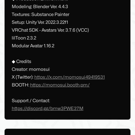
Modeling: Blender Ver. 4.4.3
Textures: Substance Painter
Setup: Unity Ver. 2022.3.22f1
VRChat SDK - Avatars Ver. 3.7.6 (VCC)
lilToon 2.3.2
Modular Avatar 1.16.2
◆ Credits
Creator: momosui
X (Twitter):
https://x.com/momosui49419531
BOOTH:
https://momosui.booth.pm/
Support / Contact:
https://discord.gg/bmw3PWE37M