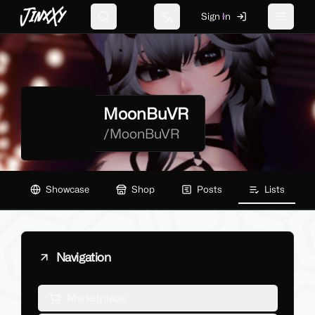
JinxXy
Sign In
Search
Change language
Toggle 
MoonBuVR
/
MoonBuVR
Showcase
Shop
Posts
Lists
Navigation
Marketplace