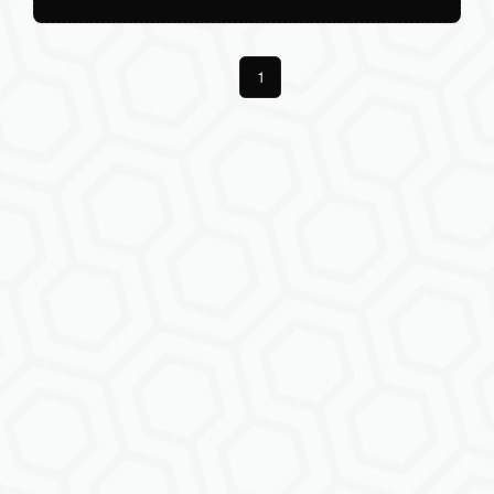
Previous
1
Next