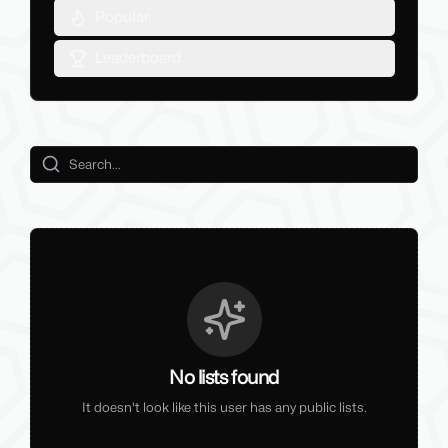
Popular
Leaderboard
No lists found
It doesn't look like this user has any public lists.