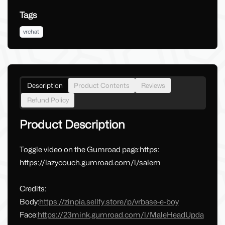
Tags
vrchat
Description
Product Contents
Reviews
Refund Policy
Product Description
Toggle video on the Gumroad page:https:
https://lazycouch.gumroad.com/l/salem
Credits:
Body:
https://zinpia.sellfy.store/p/vrbase-e-boy
Face:
https://23mink.gumroad.com/l/MaleHeadUpda