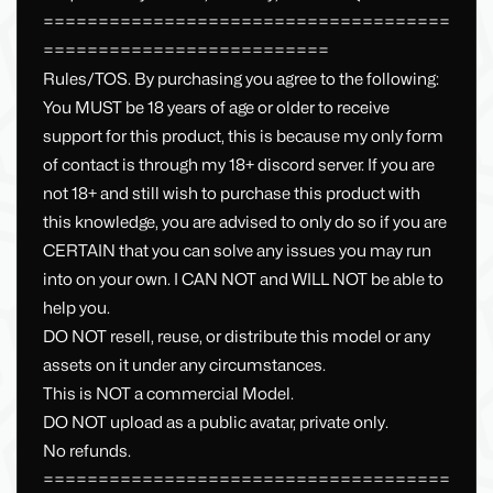
=====================================
==========================
Rules/TOS. By purchasing you agree to the following:
You MUST be 18 years of age or older to receive
support for this product, this is because my only form
of contact is through my 18+ discord server. If you are
not 18+ and still wish to purchase this product with
this knowledge, you are advised to only do so if you are
CERTAIN that you can solve any issues you may run
into on your own. I CAN NOT and WILL NOT be able to
help you.
DO NOT resell, reuse, or distribute this model or any
assets on it under any circumstances.
This is NOT a commercial Model.
DO NOT upload as a public avatar, private only.
No refunds.
=====================================