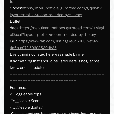
te
Shoes:
https://moriunofficial.gumroad.com/l/qnryh?
layout=profile&recommended_by=library
Bullet
decal:
https://nebulaanimations.gumroad.com/l/Magi
cDecal?layout=profile&recommended_by=library
Gun:
https://www.fab.com/listings/e8c60637-ef92-
4a6b-a97f-59603530db35
Everything not listed here was made by me.
If something that should be listed here is not, let me
know and ill update it.
=====================================
==========================
Features:
-2 Toggleable tops
-Toggleable Scarf
-Toggleable dogtag