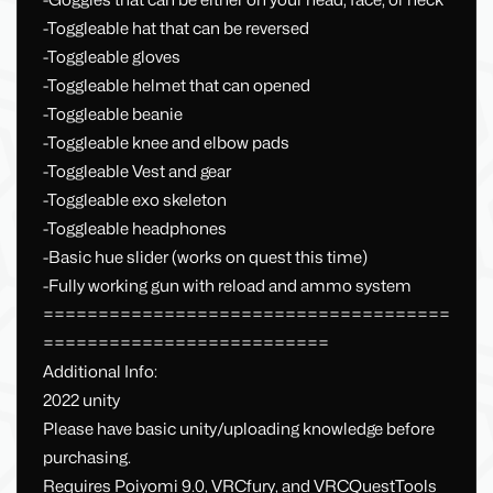
-Goggles that can be either on your head, face, or neck
-Toggleable hat that can be reversed
-Toggleable gloves
-Toggleable helmet that can opened
-Toggleable beanie
-Toggleable knee and elbow pads
-Toggleable Vest and gear
-Toggleable exo skeleton
-Toggleable headphones
-Basic hue slider (works on quest this time)
-Fully working gun with reload and ammo system
=====================================
==========================
Additional Info:
2022 unity
Please have basic unity/uploading knowledge before
purchasing.
Requires Poiyomi 9.0, VRCfury, and VRCQuestTools