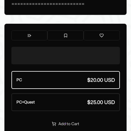
=========================
$20.00 USD
PC
$25.00 USD
PC+Quest
Add to Cart