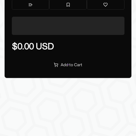
$0.00 USD
Add to Cart