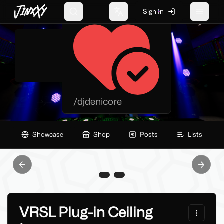
JinxXy
Deni Protoshark
Sign In
Search
Change language
Toggle 
/
djdenicore
Showcase
Shop
Posts
Lists
Previous slide
Next sl
VRSL Plug-in Ceiling