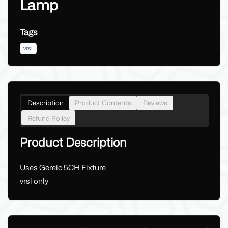
Lamp
Tags
vrsl
Description
Product Contents
Reviews
Refund Policy
Product Description
Uses Gereic 5CH Fixture
vrsl only