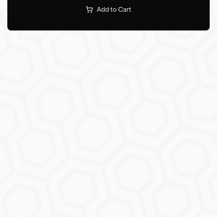
Add to Cart