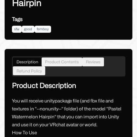
Hairpin
Tags
sfw
good
femboy
Description
Product Contents
Reviews
Refund Policy
Product Description
You will receive unitypackage file (and fbx file and
textures in "--nonunity--" folder) of the model "Pastel
Watermelon Hairpin" that you can import into Unity
and use it on your VRchat avatar or world.
How To Use