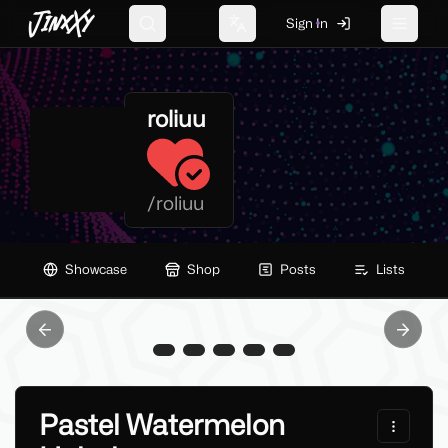
JinxXy
Sign In
Search
Change language
Toggle 
roliuu
/
roliuu
Showcase
Shop
Posts
Lists
Previous slide
Next sl
Pastel Watermelon