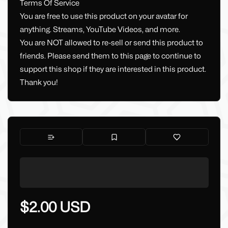
Terms Of Service
You are free to use this product on your avatar for
anything. Streams, YouTube Videos, and more.
You are NOT allowed to re-sell or send this product to
friends. Please send them to this page to continue to
support this shop if they are interested in this product.
Thank you!
$2.00 USD