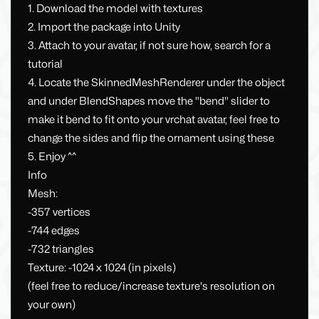
1. Download the model with textures
2. Import the package into Unity
3. Attach to your avatar, if not sure how, search for a
tutorial
4. Locate the SkinnedMeshRenderer under the object
and under BlendShapes move the "bend" slider to
make it bend to fit onto your vrchat avatar, feel free to
change the sides and flip the ornament using these
5. Enjoy ^^
Info
Mesh:
-357 vertices
-744 edges
-732 triangles
Texture: -1024 x 1024 (in pixels)
(feel free to reduce/increase texture's resolution on
your own)