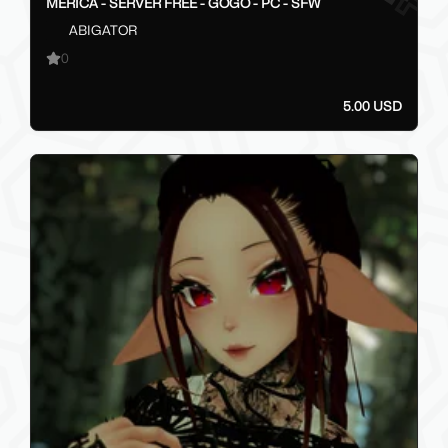
MERICA - SERVER FREE - GOGO - PC - SFW
ABIGATOR
0
5.00 USD