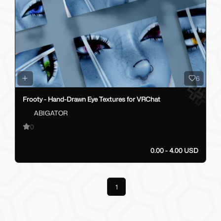
6
Frooty - Hand-Drawn Eye Textures for VRChat
ABIGATOR
0
0.00 - 4.00 USD
Previous
1
Next