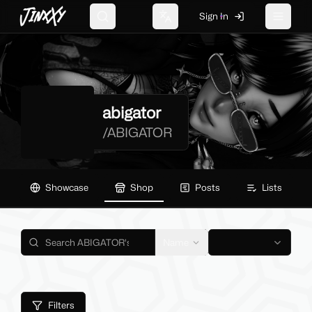
JinxXy
Sign In
Search
Change language
Toggle 
abigator
/
ABIGATOR
Showcase
Shop
Posts
Lists
Name
Filters