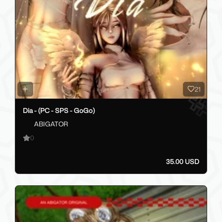
21
Dia - (PC - SPS - GoGo)
ABIGATOR
0
35.00 USD