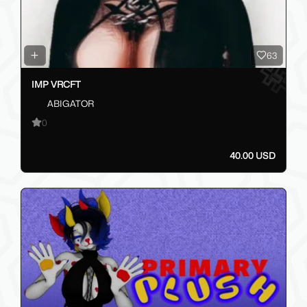
63
IMP VRCFT
ABIGATOR
0
40.00 USD