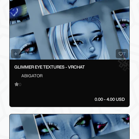
7
GLIMMER EYE TEXTURES - VRCHAT
ABIGATOR
0
0.00 - 4.00 USD