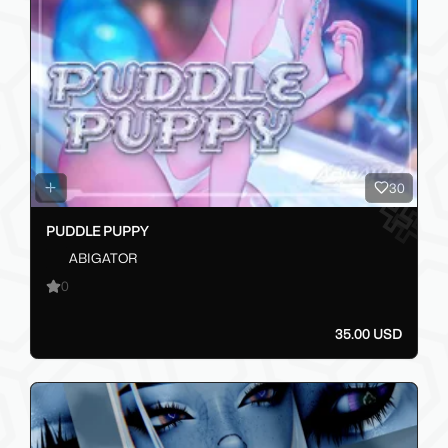
30
PUDDLE PUPPY
ABIGATOR
0
35.00 USD