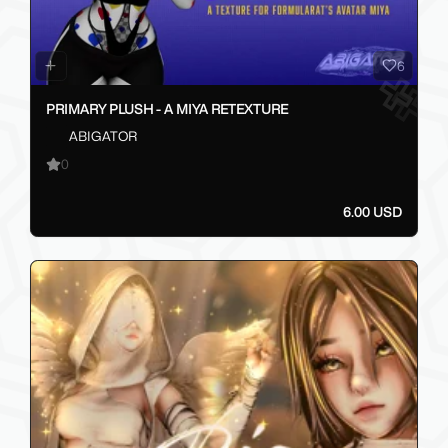
6
PRIMARY PLUSH - A MIYA RETEXTURE
ABIGATOR
0
6.00 USD