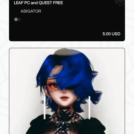
LEAF PC and QUEST FREE
ABIGATOR
0
5.00 USD