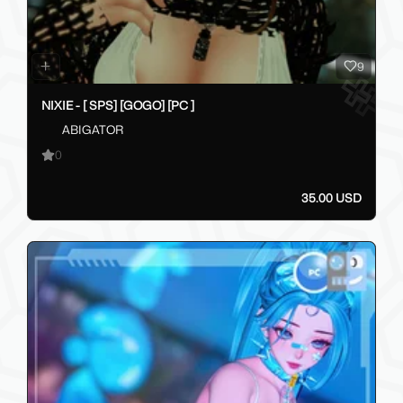
9
NIXIE - [ SPS] [GOGO] [PC ]
ABIGATOR
0
35.00 USD