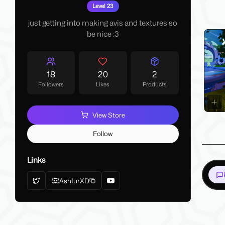
My La
Level 23
Make 
just getting into making avis and textures so
be nice :3
18
20
2
Followers
Likes
Products
View Store
Follow
Links
AshfurXD