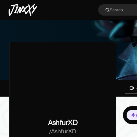
JinxXy
Search...
AshfurXD
/
AshfurXD