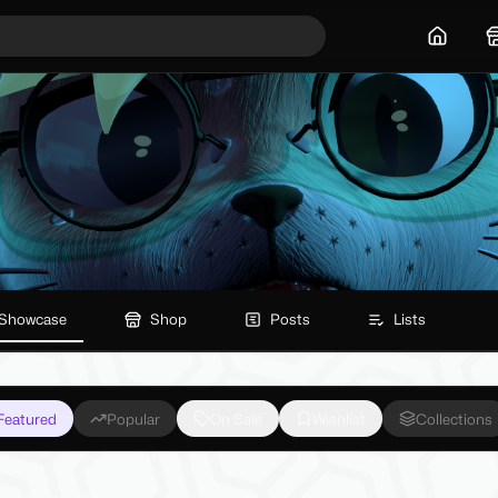
Home
Showcase
Shop
Posts
Lists
Featured
Popular
On Sale
Wishlist
Collections