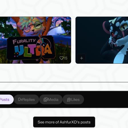
test Products
sure to check out my latest products below!
15
Posts
Replies
Media
Likes
See more of AshfurXD's posts