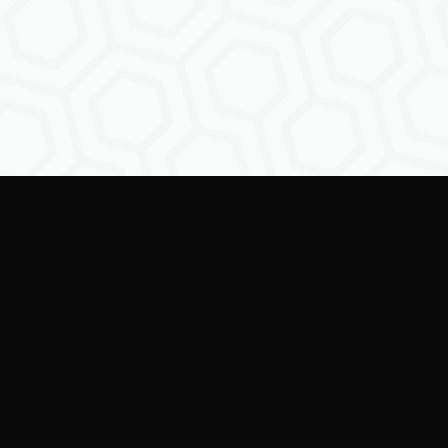
Empowe