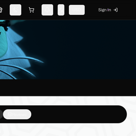
USD
Sign In
Marketplace
Switch theme
Shopping cart
Notifications
Change language
Reviews