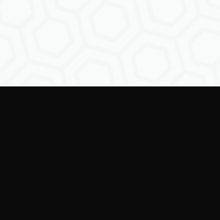
ring creators to shape the