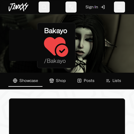
JinxXy
Sign In
Search
Change language
Toggle 
Bakayo
/
Bakayo
Showcase
Shop
Posts
Lists