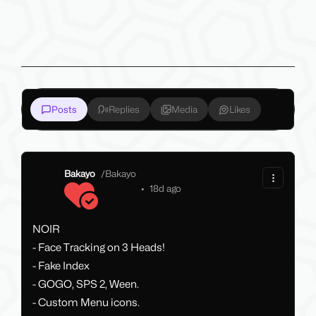
Posts
Replies
Media
Likes
Bakayo
/
Bakayo
•
18d ago
NOIR
- Face Tracking on 3 Heads!
- Fake Index
- GOGO, SPS 2, Ween.
- Custom Menu icons.