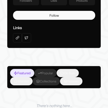
Followers
Likes
Products
Follow
Links
Featured
Popular
On Sale
Wishlist
Collections
Reviews
There's nothing here...