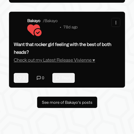
Bakayo
/
Bakayo
•
78d ago
Want that rocker girl feeling with the best of both
heads?
Check out my Latest Release Vivienne ♥
3
0
Reply
See more of Bakayo's posts