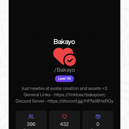
Bakayo
/
Bakayo
Level 116
Just newbie at avatar creation and assets <3
General Links -
https://linktr.ee/bakayovrc
Discord Server -
https://discord.gg/HFNd8HeRGy
396
432
0