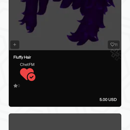
11
Fluffy Hair
ChetFM
0
5.00 USD