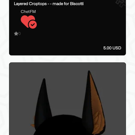
Layered Croptops - - made for Biscotti
ChetFM
0
5.00 USD