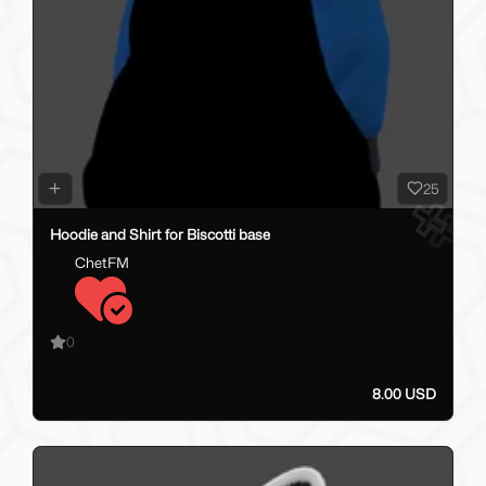
25
Hoodie and Shirt for Biscotti base
ChetFM
0
8.00 USD