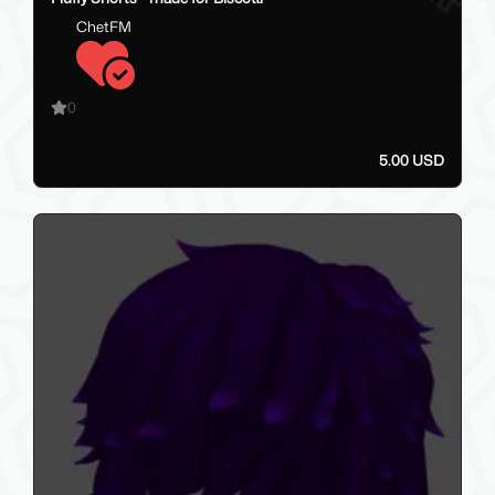
ChetFM
0
5.00 USD