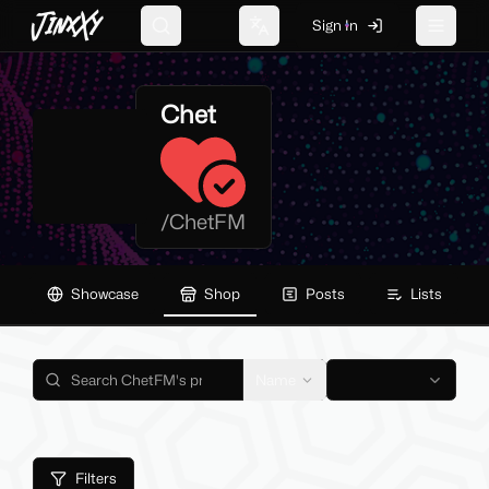
JinxXy
Sign In
Search
Change language
Toggle 
Chet
/
ChetFM
Showcase
Shop
Posts
Lists
Name
Filters