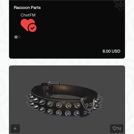
Raccoon Parts
ChetFM
0
6.00 USD
74