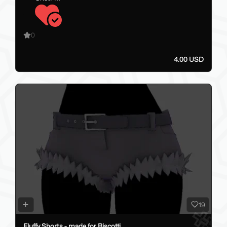
0
4.00 USD
19
Fluffy Shorts - made for Biscotti