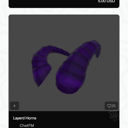
5.00 USD
26
Layerd Horns
ChetFM