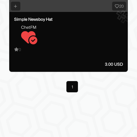
20
Simple Newsboy Hat
ChetFM
0
3.00 USD
Previous
1
Next