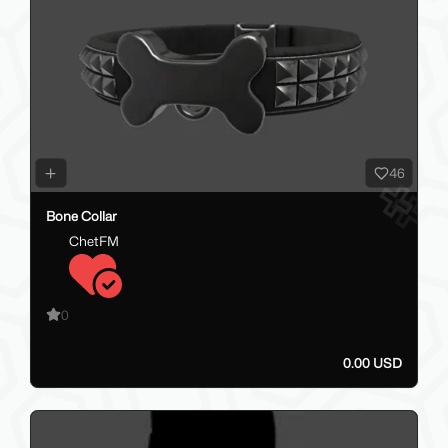
46
Bone Collar
ChetFM
0
0.00 USD