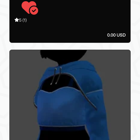
5
(1)
0.00 USD