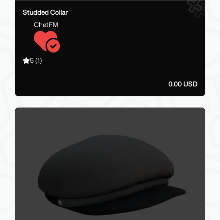
Studded Collar
ChetFM
5
(1)
0.00 USD