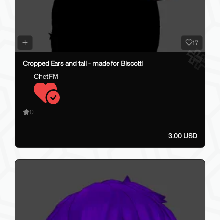
17
Cropped Ears and tail - made for Biscotti
ChetFM
0
3.00 USD