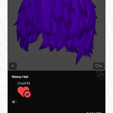
19
Messy Hair
ChetFM
0