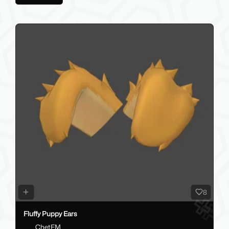
8
Fluffy Puppy Ears
ChetFM