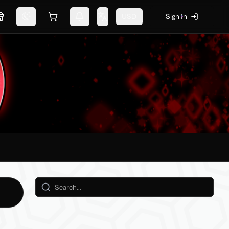
USD
Sign In
Marketplace
Switch theme
Shopping cart
Notifications
Change language