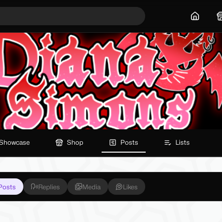
Home
Showcase
Shop
Posts
Lists
Posts
Replies
Media
Likes