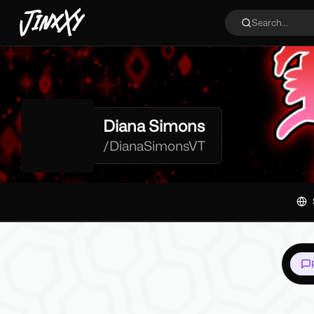
JinxXy
Search...
Diana Simons
/
DianaSimonsVT