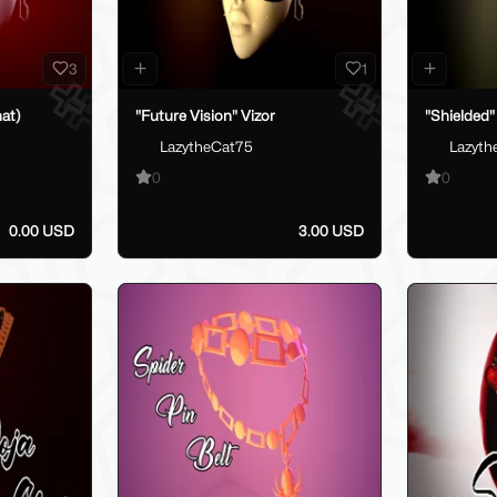
3
1
at)
"Future Vision" Vizor
"Shielded"
LazytheCat75
Lazyth
0
0
0.00 USD
3.00 USD