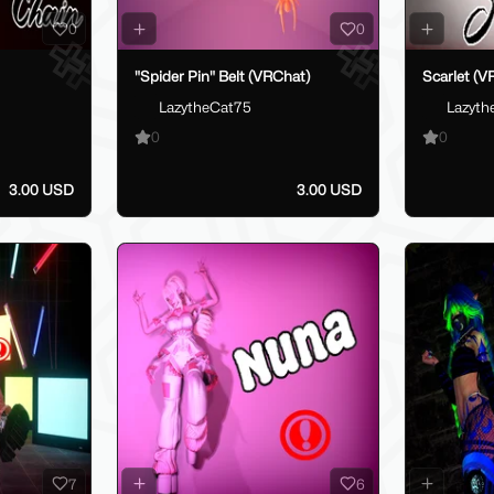
0
0
"Spider Pin" Belt (VRChat)
Scarlet (V
LazytheCat75
Lazyth
0
0
3.00 USD
3.00 USD
7
6