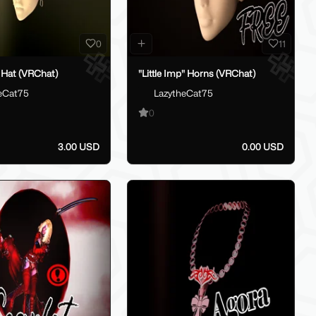
0
11
 Hat (VRChat)
"Little Imp" Horns (VRChat)
eCat75
LazytheCat75
0
3.00 USD
0.00 USD