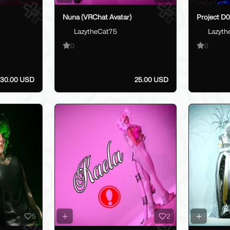
Nuna (VRChat Avatar)
Project D0
LazytheCat75
Lazyth
0
0
30.00 USD
25.00 USD
5
2