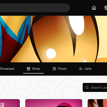
Home
Showcase
Shop
Posts
Lists