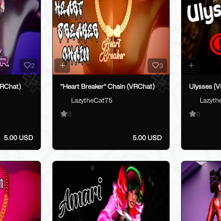
2
3
VRChat)
"Heart Breaker" Chain (VRChat)
Ulysses (V
LazytheCat75
Lazyth
0
0
5.00 USD
5.00 USD