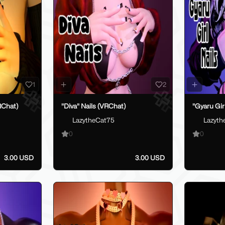
1
2
RChat)
"Diva" Nails (VRChat)
"Gyaru Gir
LazytheCat75
Lazyth
0
0
3.00 USD
3.00 USD