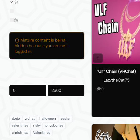
Sold on Jinxxy
All Product Listings
Hide AI-Generated Listings
Mature content is being
hidden because you are not
logged in.
Price
"Ulf" Chain (VRChat)
LazytheCat75
0
-
Product Tags
gogo
vrchat
halloween
easter
valentines
nsfw
physbones
christmas
Valentines