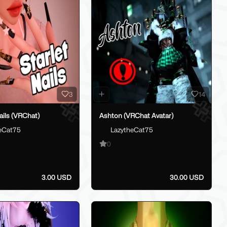
3
14
Nails (VRChat)
Ashton (VRChat Avatar)
eCat75
LazytheCat75
0
3.00 USD
30.00 USD