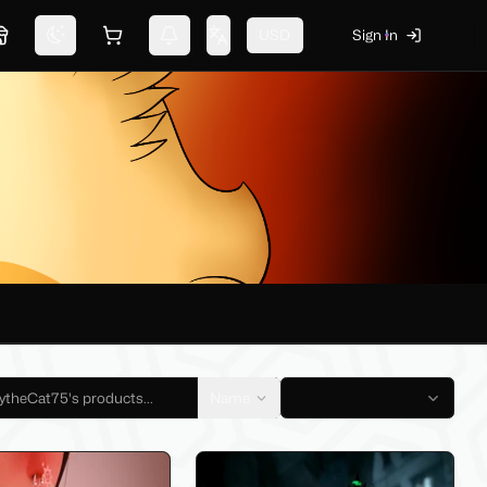
USD
Sign In
Marketplace
Switch theme
Shopping cart
Notifications
Change language
Name