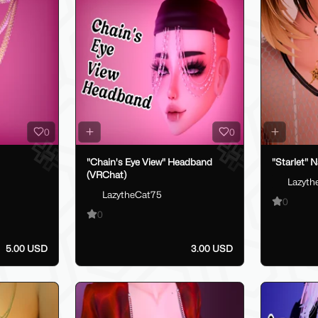
0
0
"Chain's Eye View" Headband
"Starlet" 
(VRChat)
Lazyth
LazytheCat75
0
0
5.00 USD
3.00 USD