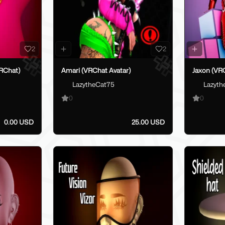
2
2
RChat)
Amari (VRChat Avatar)
Jaxon (VRC
LazytheCat75
Lazyth
0
0
0.00 USD
25.00 USD