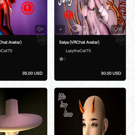
1
13
hat Avatar)
Saiya (VRChat Avatar)
eCat75
LazytheCat75
0
35.00 USD
30.00 USD