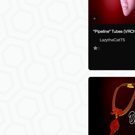
"Pipeline" Tubes (VRCh
LazytheCat75
0