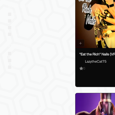
Social VR Platforms
VRChat
VRChat: Quest
ChilloutVR
Resonite
VTubing Platforms
VSeeFace
"Eat the Rich" Nails (V
Warudo
LazytheCat75
VRM
0