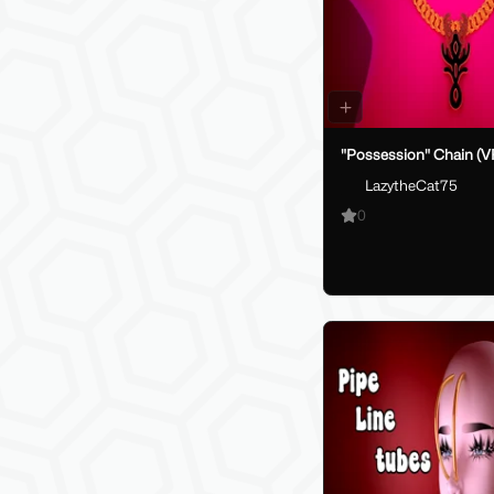
"Possession" Chain (V
LazytheCat75
0