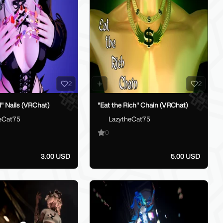
2
2
l" Nails (VRChat)
"Eat the Rich" Chain (VRChat)
eCat75
LazytheCat75
0
3.00 USD
5.00 USD