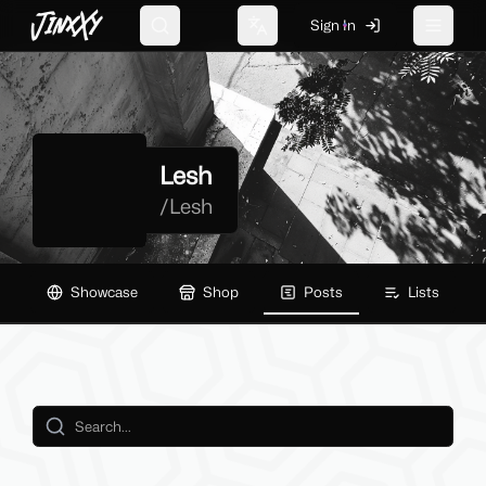
JinxXy
Sign In
Search
Change language
Toggle 
Lesh
/
Lesh
Showcase
Shop
Posts
Lists