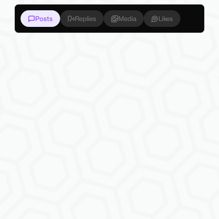
Posts
Replies
Media
Likes