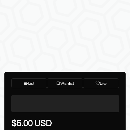
List
Wishlist
Like
$5.00 USD