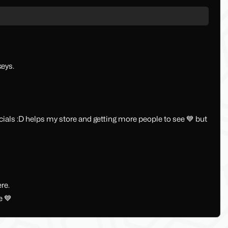
keys.
ocials :D helps my store and getting more people to see 💙 but
re.
e 💙