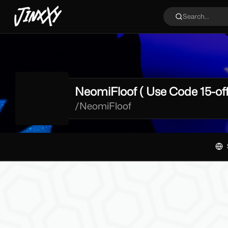
JinxXy
Search...
NeomiFloof ( Use Code 15-off
/
NeomiFloof