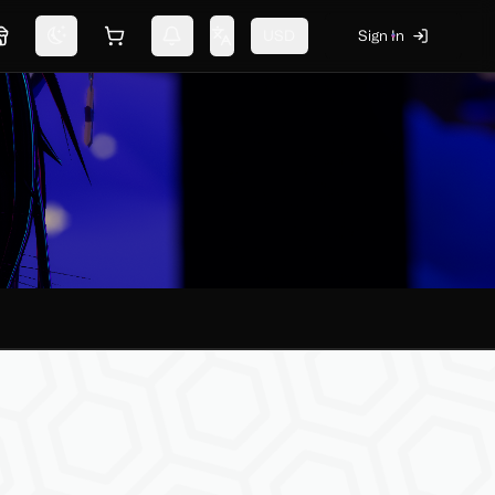
USD
Sign In
Marketplace
Switch theme
Shopping cart
Notifications
Change language