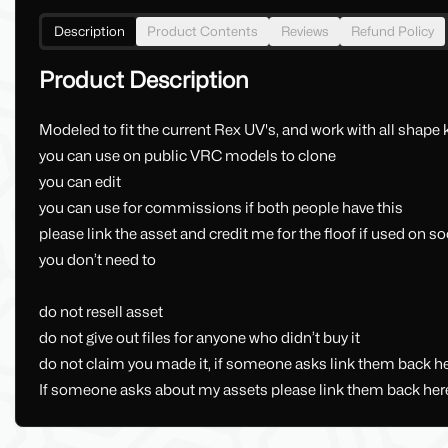
Description
Product Contents
Reviews
Refund Policy
Product Description
Modeled to fit the current Rex UV's, and work with all shape 
you can use on public VRC models to clone
you can edit
you can use for commissions if both people have this
please link the asset and credit me for the floof if used on s
you don’t need to
do not resell asset
do not give out files for anyone who didn’t buy it
do not claim you made it, if someone asks link them back he
If someone asks about my assets please link them back her