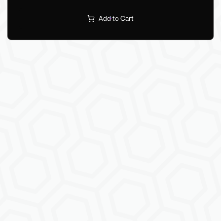
Add to Cart