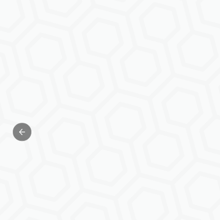
Previous slide