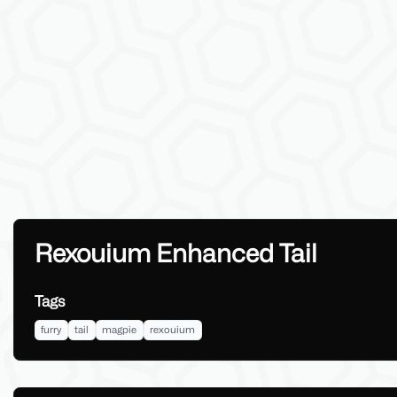
Rexouium Enhanced Tail
Tags
furry
tail
magpie
rexouium