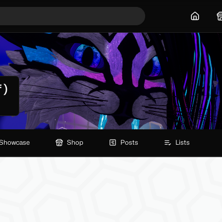
Home
 )
Showcase
Shop
Posts
Lists