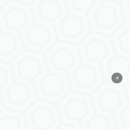
Next sl