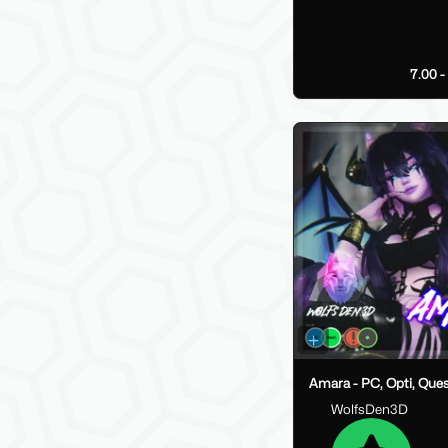
7.00 
Amara - PC, Opti, Que
WolfsDen3D