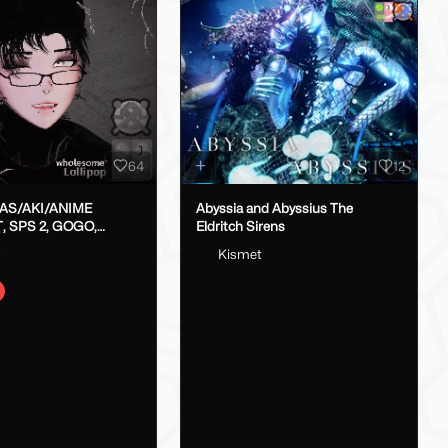
64
12
LAS/AKI/ANIME
Abyssia and Abyssius The
, SPS 2, GOGO,
Eldritch Sirens
X}
o
Kismet