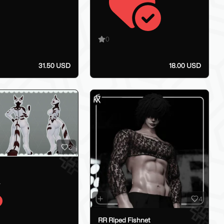
0
31.50 USD
18.00 USD
2
_
4
RR Riped Fishnet