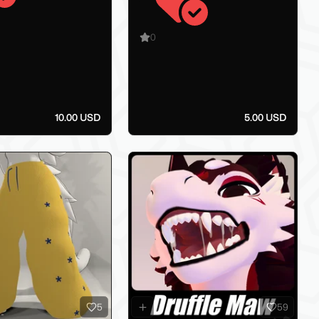
0
10.00 USD
5.00 USD
5
59