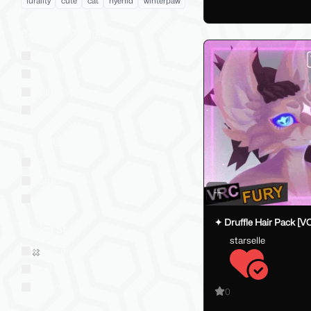
furality
cute
cat
hyenid
winterpaw
Social VR Platforms
VRChat
VRChat: Quest
ChilloutVR
Resonite
VTubing Platforms
VSeeFace
Warudo
VRM
✦ Druffle Hair Pack [V
Market Style
starselle
Sold on Jinxxy
Western
Eastern
0