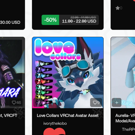
0
22.00 - 44.00 USD
-
50
%
11.00 - 22.00 USD
- 30.00 USD
46
9
st, VRCFT
Love Collars VRChat Avatar Asset
Aurelia- V
Model/Ava
ivorythekobo
TheRP