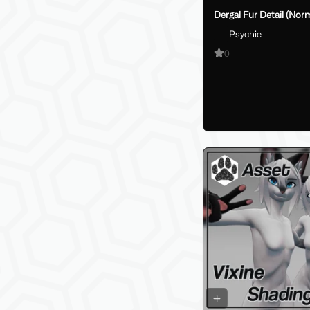
Dergal Fur Detail (Nor
Psychie
0