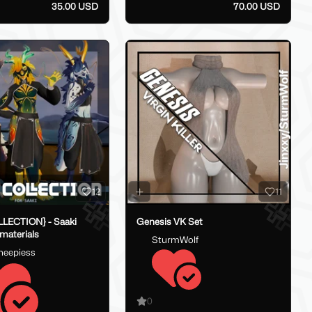
35.00 USD
70.00 USD
12
11
LECTION} - Saaki
Genesis VK Set
 materials
SturmWolf
heepiess
0