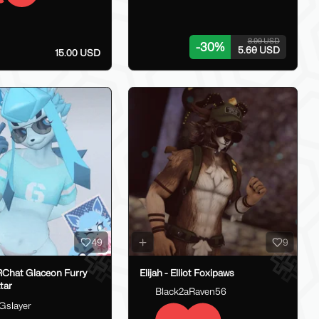
8.00 USD
-
30
%
5.60 USD
15.00 USD
49
9
RChat Glaceon Furry
Elijah - Elliot Foxipaws
tar
Black2aRaven56
Gslayer