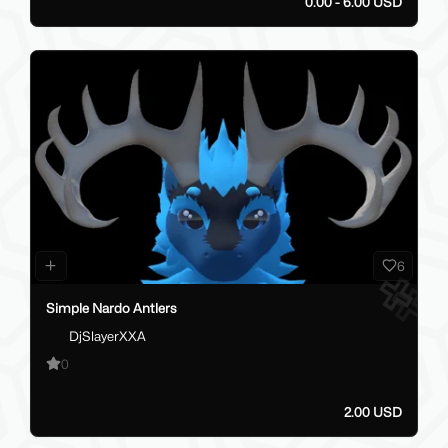
0.00 - 6.00 USD
6
Simple Nardo Antlers
DjSlayerXXA
0
2.00 USD