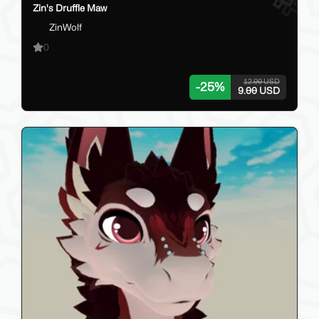
Zin's Druffle Maw
ZinWolf
0
12.00 USD
-
25
%
9.00 USD