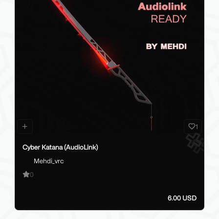
1
Cyber Katana (AudioLink)
Mehdi_vrc
0
6.00 USD