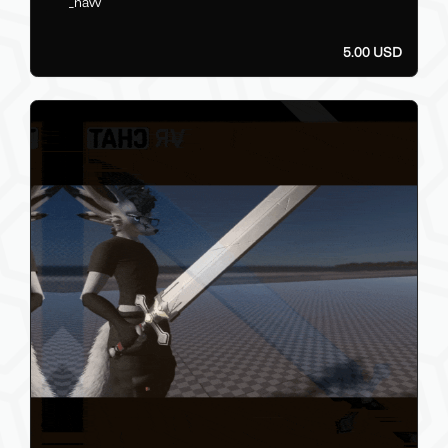
_navv
5.00 USD