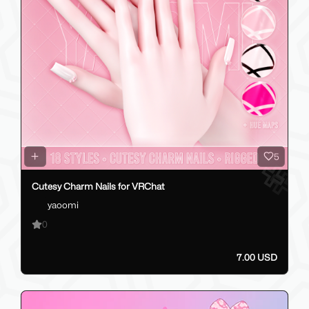
5
Cutesy Charm Nails for VRChat
yaoomi
0
7.00 USD