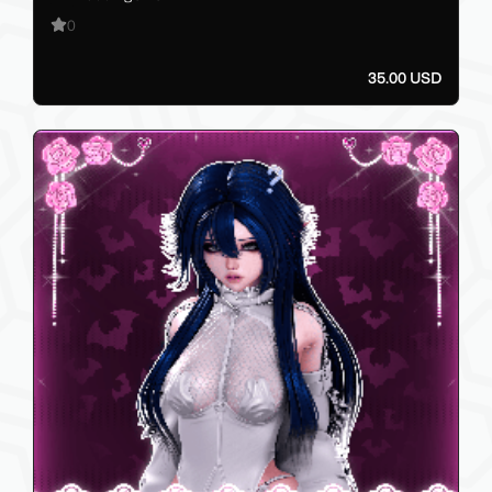
0
35.00 USD