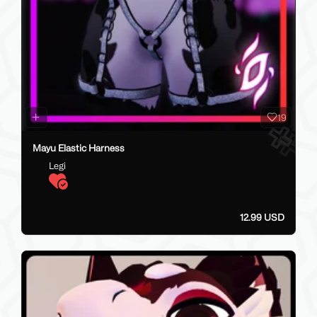
19
Mayu Elastic Harness
Legi
12.99 USD