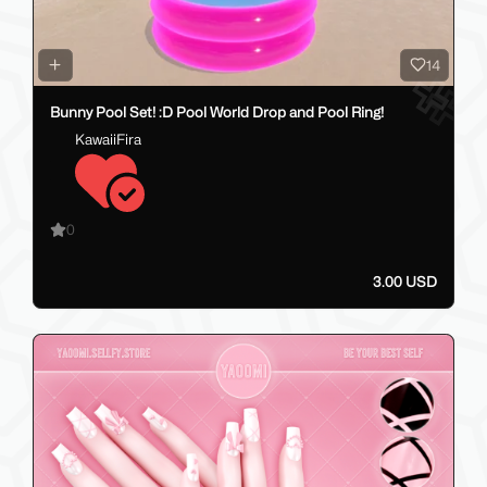
14
Bunny Pool Set! :D Pool World Drop and Pool Ring!
KawaiiFira
0
3.00 USD