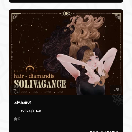
8
_slv.hair01
solivagance
0