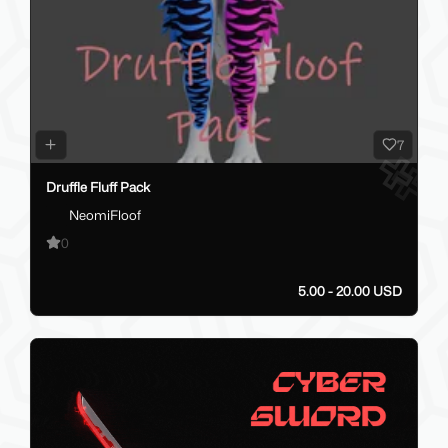
7
Druffle Fluff Pack
NeomiFloof
0
5.00 - 20.00 USD