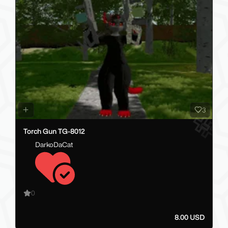
3
Torch Gun TG-8012
DarkoDaCat
0
8.00 USD