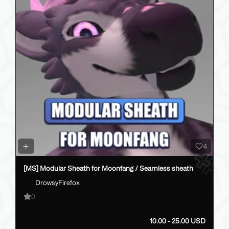
4
[MS] Modular Sheath for Moonfang / Seamless sheath
DrowsyFirefox
0
10.00 - 25.00 USD