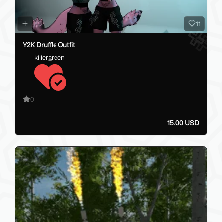
11
Y2K Druffle Outfit
killergreen
0
15.00 USD