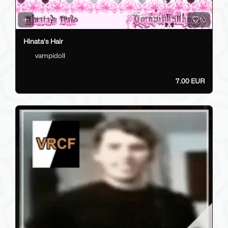
10
Hinata's Hair
vampidoll
7.00 EUR