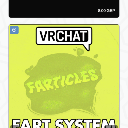
8.00 GBP