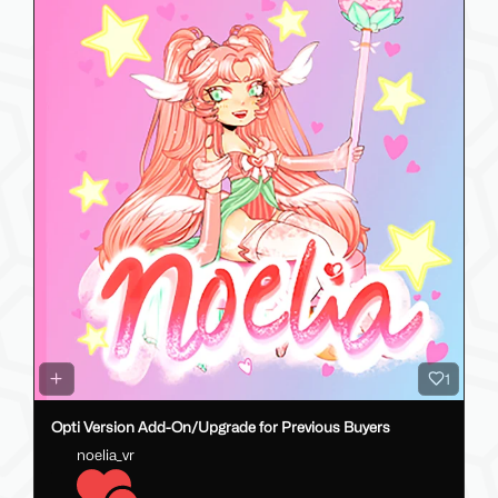
1
Opti Version Add-On/Upgrade for Previous Buyers
noelia_vr