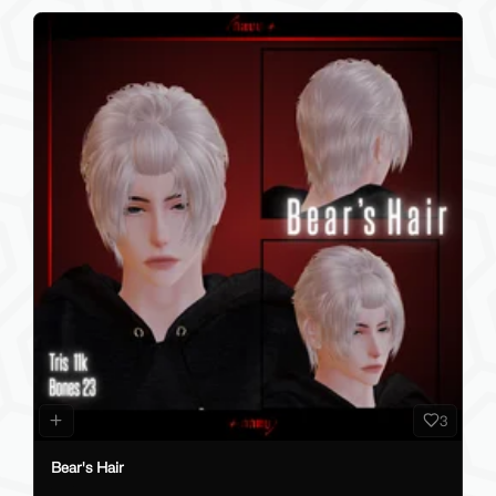
3
Bear's Hair