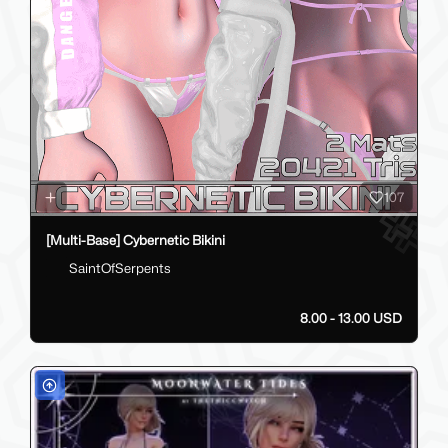
107
[Multi-Base] Cybernetic Bikini
SaintOfSerpents
8.00 - 13.00 USD