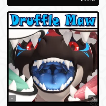
8.00 USD
8