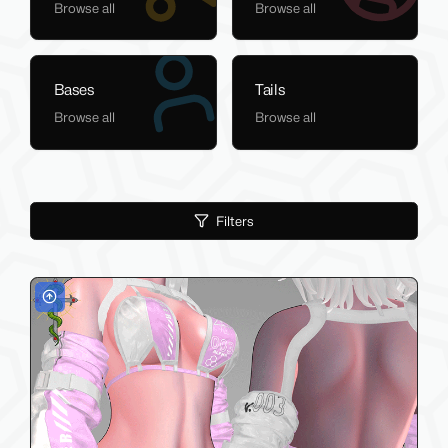
Browse all
Browse all
Bases
Tails
Browse all
Browse all
Filters