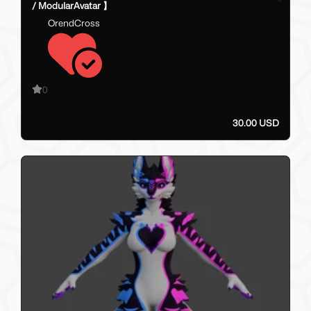
/ ModularAvatar 】
OrendCross
0
30.00 USD