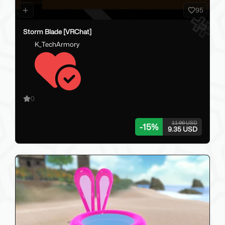
95
Storm Blade [VRChat]
K_TechArmory
0
11.00 USD
-
15
%
9.35 USD