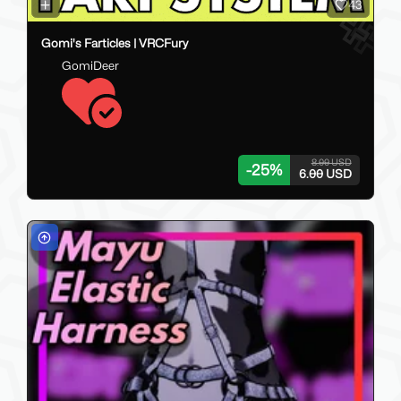
43
Gomi's Farticles | VRCFury
GomiDeer
8.00 USD
-
25
%
6.00 USD