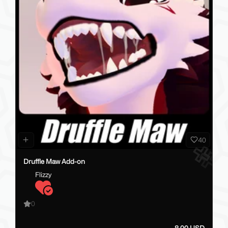
40
Druffle Maw Add-on
Flizzy
0