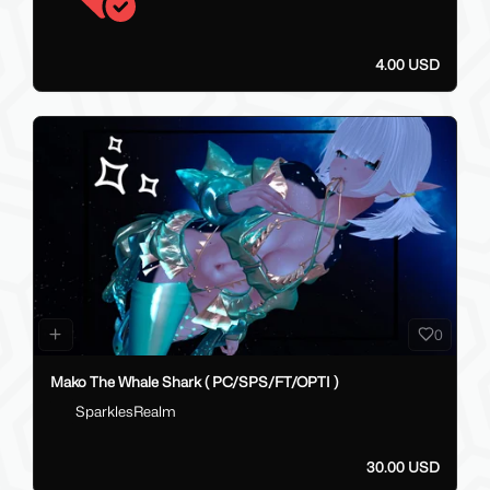
4.00 USD
0
Mako The Whale Shark ( PC/SPS/FT/OPTI )
SparklesRealm
30.00 USD