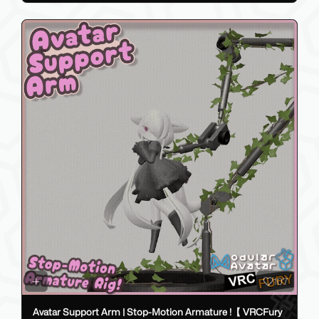
107
Avatar Support Arm | Stop-Motion Armature !【 VRCFury