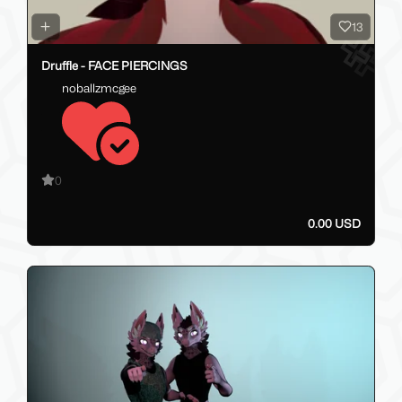
13
Druffle - FACE PIERCINGS
noballzmcgee
0
0.00 USD