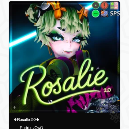
2
🌵Rosalie 2.0🌵
PuddingOwO