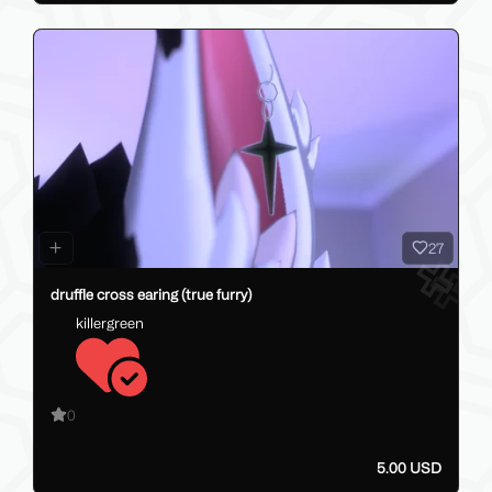
27
druffle cross earing (true furry)
killergreen
0
5.00 USD