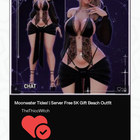
30
Moonwater Tides! | Server Free 5K Gift Beach Outfit
TheThiccWitch