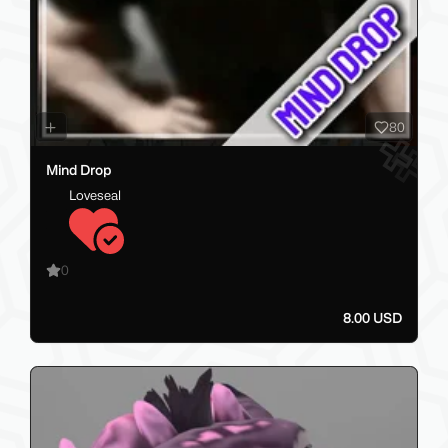
80
Mind Drop
Loveseal
0
8.00 USD