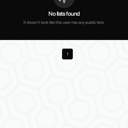
No lists found
It doesn't look like this user has any public lists.
Previous
1
Next