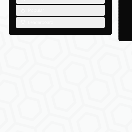
Popular
Leaderboard