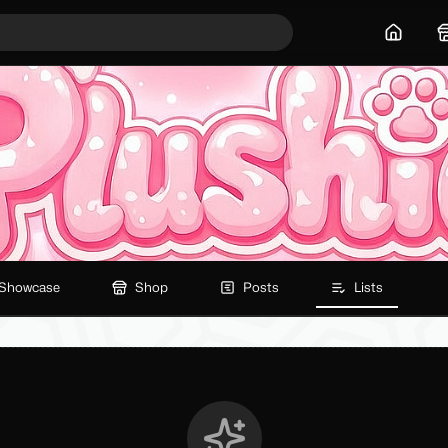
Home
Showcase
Shop
Posts
Lists