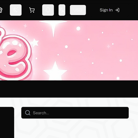
USD
Sign In
Marketplace
Switch theme
Shopping cart
Notifications
Change language