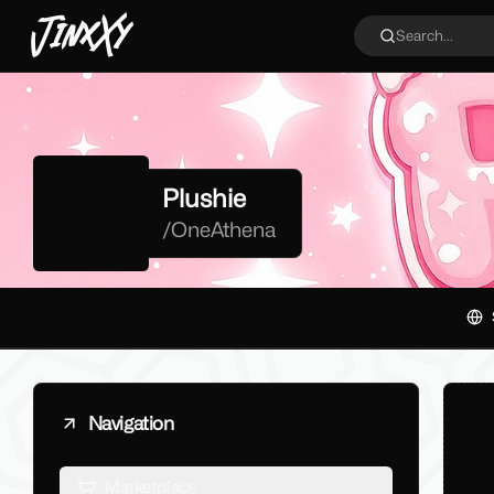
JinxXy
Search...
Plushie
/
OneAthena
Navigation
Marketplace