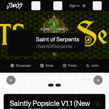
JinxXy
Sign In
Search
Change language
Toggle 
Saint of Serpents
/
SaintOfSerpents
Showcase
Shop
Posts
Lists
Previous slide
Next sl
Saintly Popsicle V1.1 (New