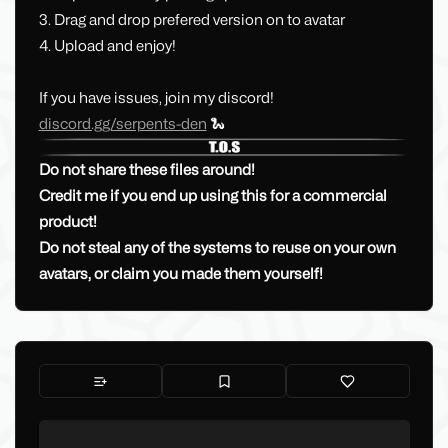
3. Drag and drop prefered version on to avatar
4. Upload and enjoy!
If you have issues, join my discord!
discord.gg/serpents-den
🐍
Do not share these files around!
Credit me if you end up using this for a commercial
product!
Do not steal any of the systems to reuse on your own
avatars, or claim you made them yourself!