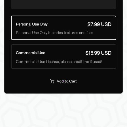
$7.99 USD
Personal Use Only
Personal Use Only Includes textures and files
$15.99 USD
Commercial Use
Commercial Use License, please credit me if used!
Add to Cart