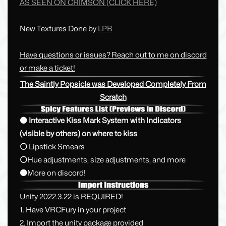
AS SEEN ON CRIMSON
(CLICK HERE)
New Textures Done by
LPB
Have questions or issues? Reach out to me on discord
or make a ticket!
The Saintly Popsicle was Developed Completely From
Scratch
⚫ Interactive Kiss Mark System with Indicators
(visible by others) on where to kiss
⚪
Lipstick Smears
⚪
Hue adjustments, size adjustments, and more
⚫
More on discord!
Unity 2022.3.22 is REQUIRED!
1. Have VRCFury in your project
2. Import the unity package provided