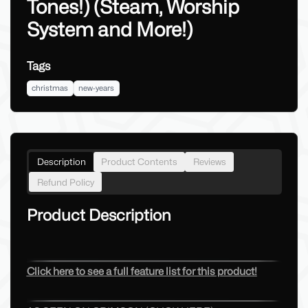
Tones!) (Steam, Worship
System and More!)
Tags
christmas
new-years
Description
Product Contents
Reviews
Refund Policy
Product Description
Click here to see a full feature list for this product!