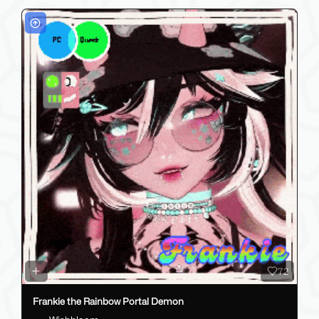
72
Frankie the Rainbow Portal Demon