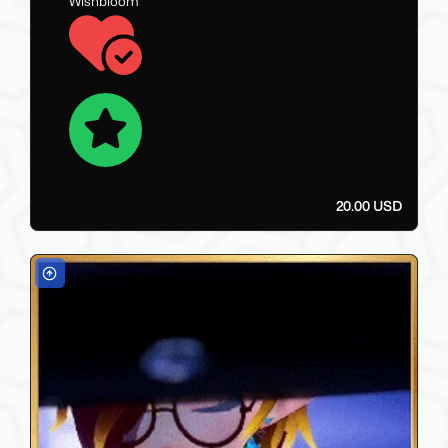
Wishbloom
20.00 USD