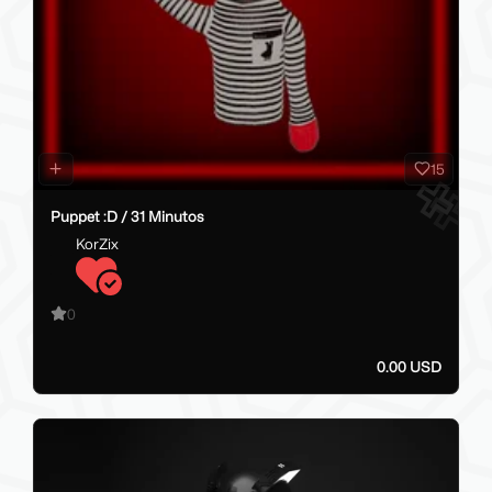
15
Puppet :D / 31 Minutos
KorZix
0
0.00 USD