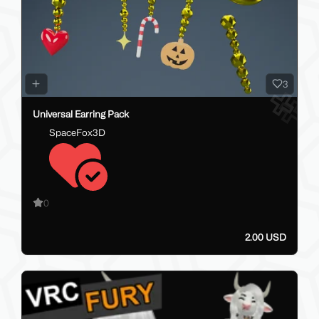
3
Universal Earring Pack
SpaceFox3D
0
2.00 USD