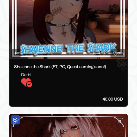
215
Shaienne the Shark (FT, PC, Quest coming soon!)
Darbi
40.00 USD