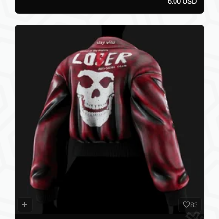
5.00 USD
83