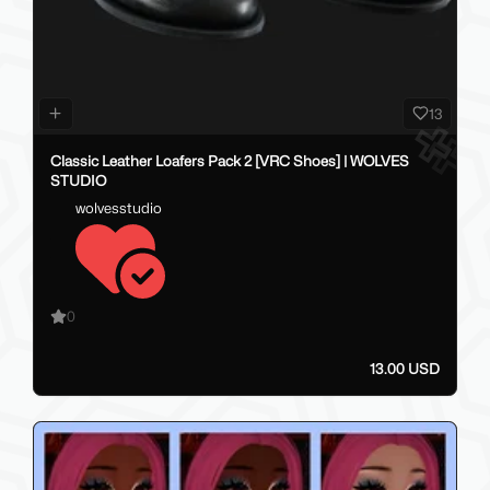
13
Classic Leather Loafers Pack 2 [VRC Shoes] | WOLVES
STUDIO
wolvesstudio
0
13.00 USD