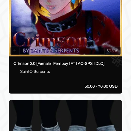
535
Crimson 2.0 [Female | Femboy | FT | AC-SPS | DLC]
SaintOfSerpents
50.00 - 70.00 USD