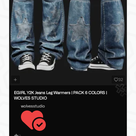
32
EGIRL Y2K Jeans Leg Warmers | PACK 6 COLORS |
WOLVES STUDIO
wolvesstudio
0