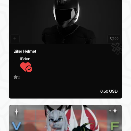
22
Biker Helmet
lBrianl
0
6.50 USD