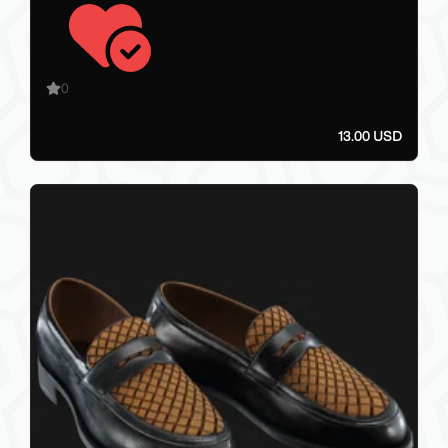
0
13.00 USD