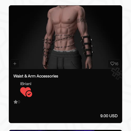
16
Waist & Arm Accessories
lBrianl
0
9.00 USD