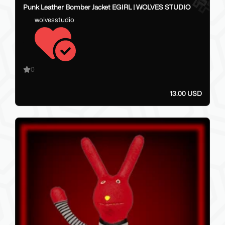
Punk Leather Bomber Jacket EGIRL | WOLVES STUDIO
wolvesstudio
0
13.00 USD