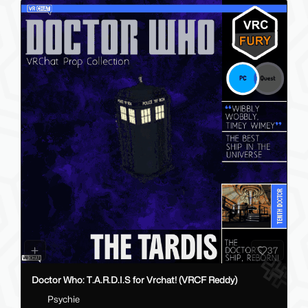
37
Doctor Who: T.A.R.D.I.S for Vrchat! (VRCF Reddy)
Psychie