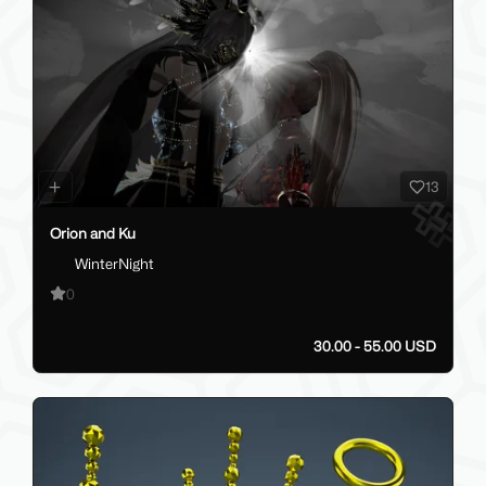
13
Orion and Ku
WinterNight
0
30.00 - 55.00 USD