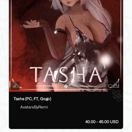
372
Tasha (PC, FT, Gogo)
AvatarsByRemi
40.00 - 45.00 USD