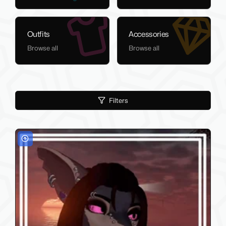
Outfits
Accessories
Browse all
Browse all
Filters