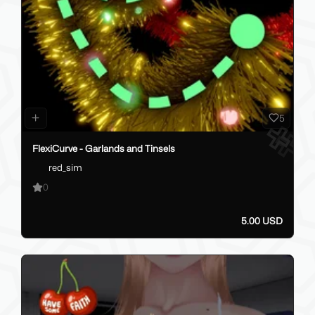
5
FlexiCurve - Garlands and Tinsels
red_sim
0
5.00 USD