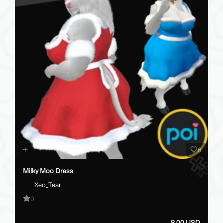
6
Milky Moo Dress
Xeo_Tear
0
8.00 USD