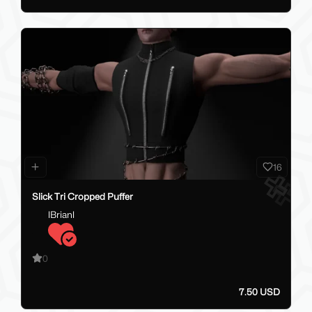
16
Slick Tri Cropped Puffer
lBrianl
0
7.50 USD