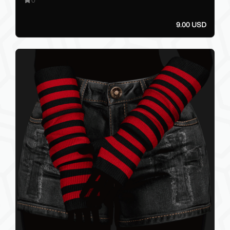
9.00 USD