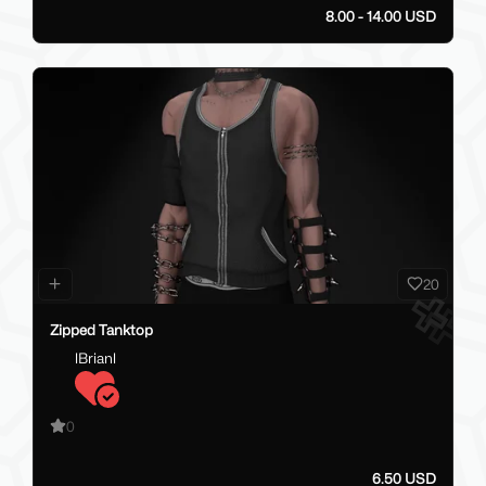
8.00 - 14.00 USD
20
Zipped Tanktop
lBrianl
0
6.50 USD