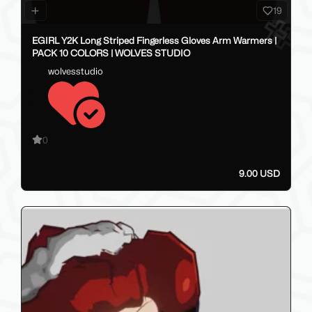
19
EGIRL Y2K Long Striped Fingerless Gloves Arm Warmers |
PACK 10 COLORS | WOLVES STUDIO
wolvesstudio
0
9.00 USD