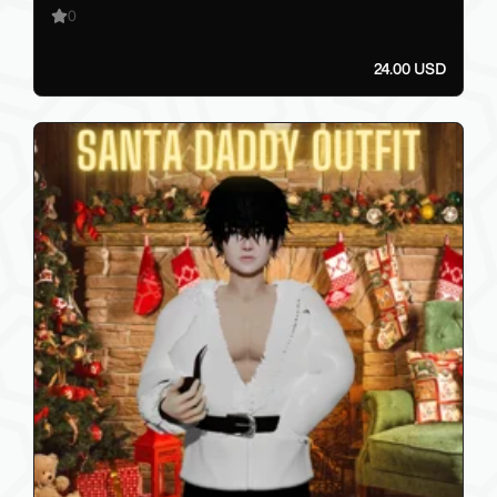
0
24.00 USD