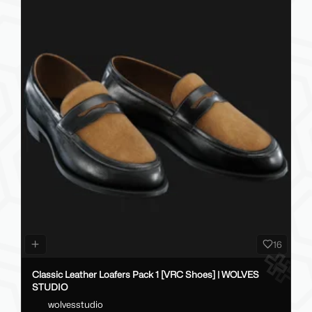
16
Classic Leather Loafers Pack 1 [VRC Shoes] | WOLVES
STUDIO
wolvesstudio