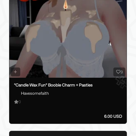
9
"Candle Wax Fun" Boobie Charm + Pasties
Havesomefaith
0
6.00 USD