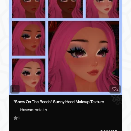
2
"Snow On The Beach" Sunny Head Makeup Texture
Havesomefaith
0