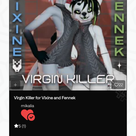
22
Virgin Killer for Vixine and Fennek
mikalia
5
(1)