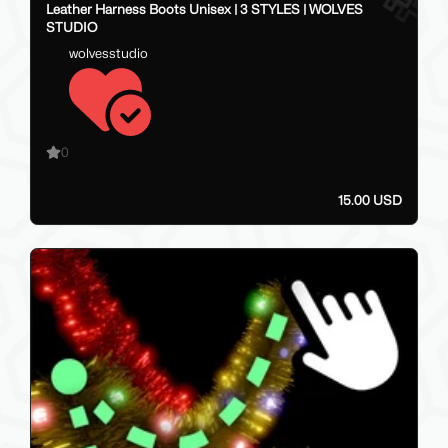
Leather Harness Boots Unisex | 3 STYLES | WOLVES
STUDIO
wolvesstudio
0
15.00 USD