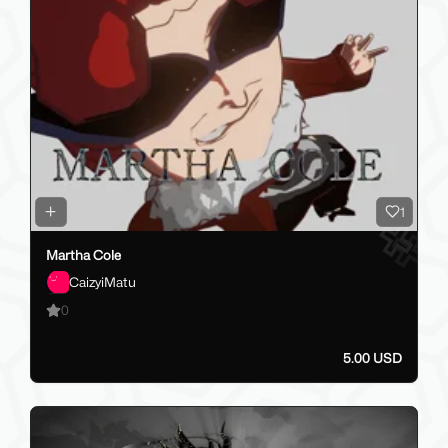
1
Martha Cole
CaizyiMatu
0
5.00 USD