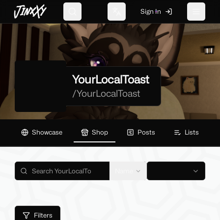
JinxXy
Sign In
Search
Change language
Toggle 
YourLocalToast
/
YourLocalToast
Showcase
Shop
Posts
Lists
Name
Filters