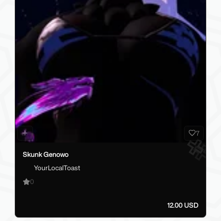
7
Skunk Genowo
YourLocalToast
0
12.00 USD