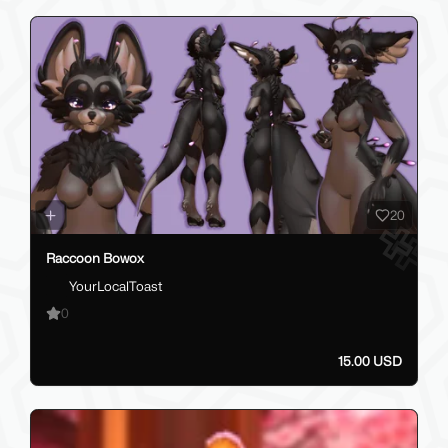
20
Raccoon Bowox
YourLocalToast
0
15.00 USD