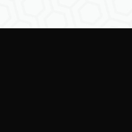
Empowering creators to
shape the future of
digital identity.