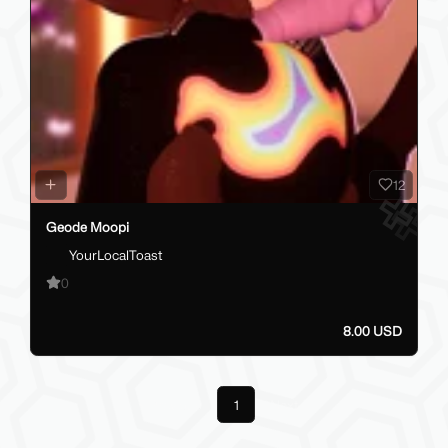
12
Geode Moopi
YourLocalToast
0
8.00 USD
Previous
1
Next