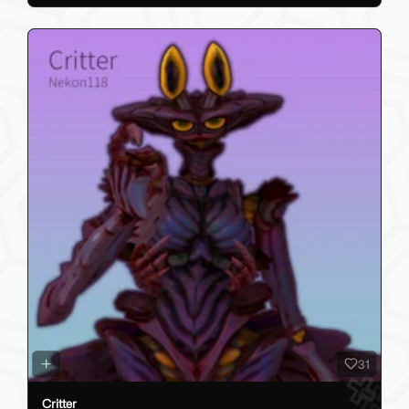
31
Critter