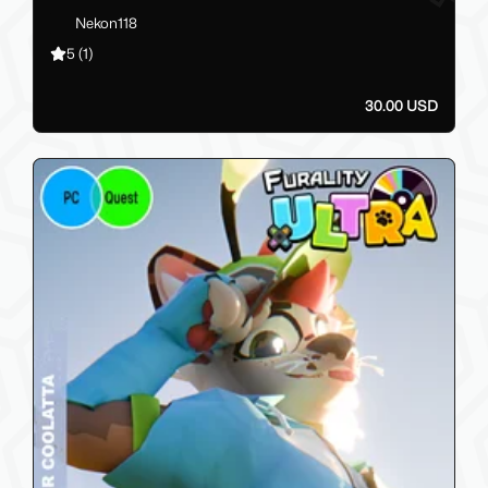
Nekon118
5
(1)
30.00 USD