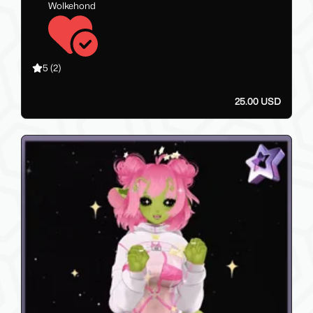
Wolkehond
5
(2)
25.00 USD