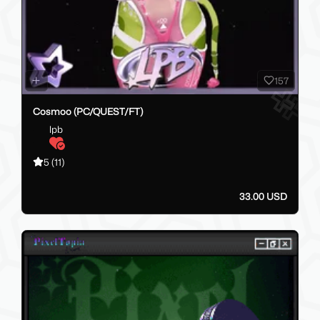
157
Cosmoo (PC/QUEST/FT)
lpb
5
(11)
33.00 USD