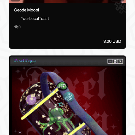
Geode Moopi
YourLocalToast
0
8.00 USD