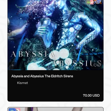
10
Abyssia and Abyssius The Eldritch Sirens
Kismet
70.00 USD