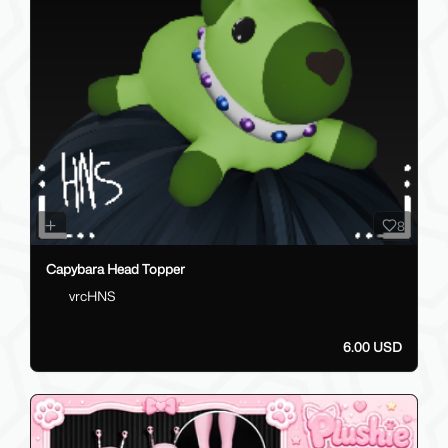
8
Capybara Head Topper
vrcHNS
6.00 USD