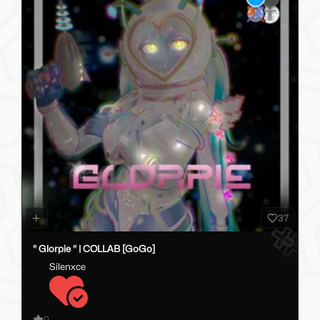
37
" Glorpie " | COLLAB [GoGo]
Silenxce
0