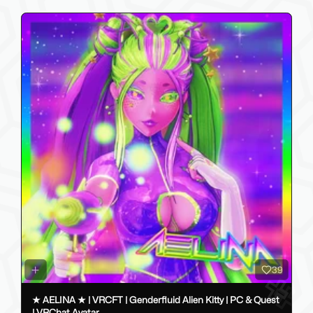
39
★ AELINA ★ | VRCFT | Genderfluid Alien Kitty | PC & Quest
| VRChat Avatar