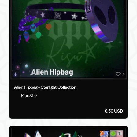
12
Alien Hipbag - Starlight Collection
KisuStar
8.50 USD