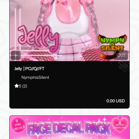
27
Jelly ┆PC//Q//FT
NymphisSilent
5
(2)
0.00 USD