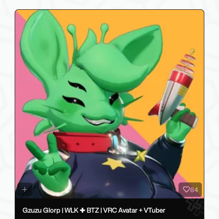
84
Gzuzu Glorp | WLK ✚ BTZ | VRC Avatar + VTuber