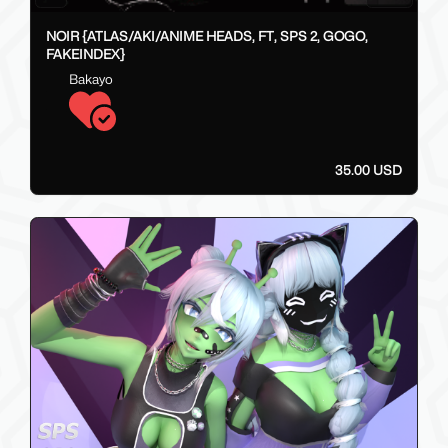
NOIR {ATLAS/AKI/ANIME HEADS, FT, SPS 2, GOGO,
FAKEINDEX}
Bakayo
35.00 USD