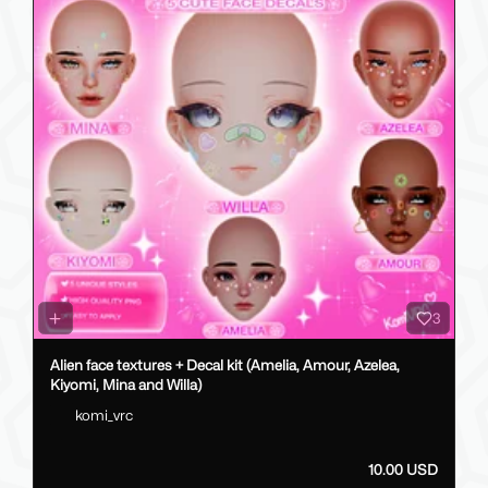
3
Alien face textures + Decal kit (Amelia, Amour, Azelea,
Kiyomi, Mina and Willa)
komi_vrc
10.00 USD