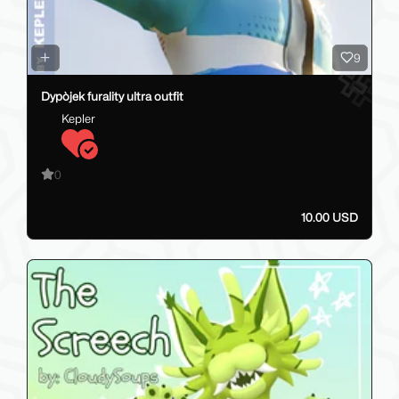
9
Dypòjek furality ultra outfit
Kepler
0
10.00 USD