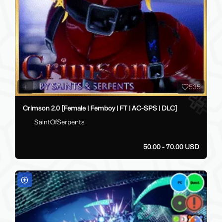
535
Crimson 2.0 [Female | Femboy | FT | AC-SPS | DLC]
SaintOfSerpents
50.00 - 70.00 USD