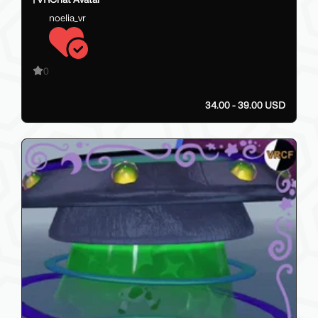
noelia_vr
0
34.00 - 39.00 USD