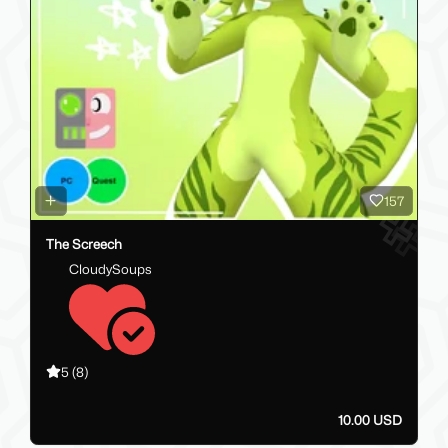
157
The Screech
CloudySoups
5
(8)
10.00 USD