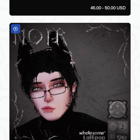
45.00 - 50.00 USD
62