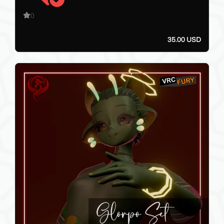
0
35.00 USD