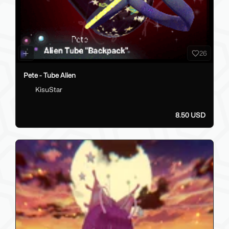
26
Pete - Tube Alien
KisuStar
8.50 USD