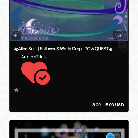
52
🛸Alien Seat | Follower & World Drop | PC & QUEST🛸
ArtemisTrinket
0
8.00 - 15.00 USD