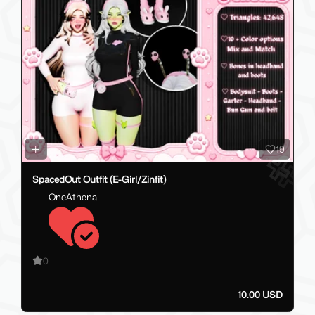
19
SpacedOut Outfit (E-Girl/Zinfit)
OneAthena
0
10.00 USD