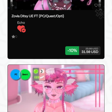
17
Zovia Ditsy UE FT {PC/Quest/Opti}
Echo
0
35.00 USD
-
10
%
31.50 USD