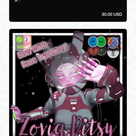
30.00 USD