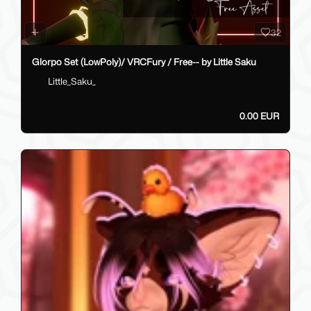
32
Glorpo Set (LowPoly)/ VRCFury / Free-- by Little Saku
Little_Saku_
0.00 EUR