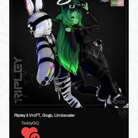
139
Ripley || VrcFT, Gogo, Limbscaler
TeddyGQ