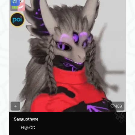
489
Sanguothyne
HighCD