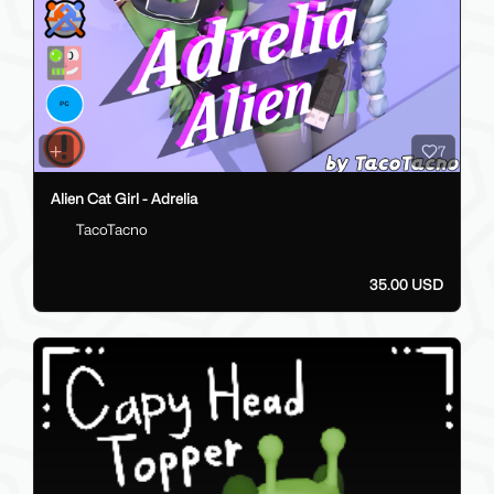
7
Alien Cat Girl - Adrelia
TacoTacno
35.00 USD