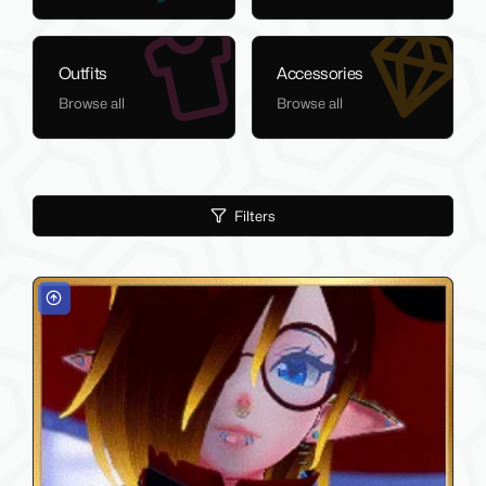
Outfits
Accessories
Browse all
Browse all
Filters