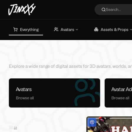
JinxXy
Search...
Everything
Avatars
Assets & Props
Browsing Marketplace
Explore a wide range of digital assets for 3D avatars, worlds,
Avatars
Avatar A
Browse all
Browse all
Filters
Sold on Jinxxy