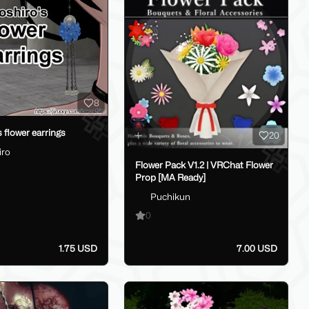
8
 flower earrings
20
iro
Flower Pack V1.2 | VRChat Flower
Prop [MA Ready]
Puchikun
0
1.75 USD
7.00 USD