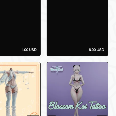
1.00 USD
6.00 USD