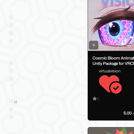
Social VR Platforms
VRChat
VRChat: Quest
ChilloutVR
Resonite
VTubing Platforms
Cosmic Bloom Animate
VSeeFace
Unity Package for VRC
Models
virtualvision
Warudo
VRM
Market Style
0
Sold on Jinxxy
Western
5.00 
Eastern