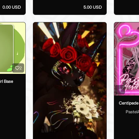
0.00 USD
5.00 USD
2
rl Base
Centipede 
Pastel