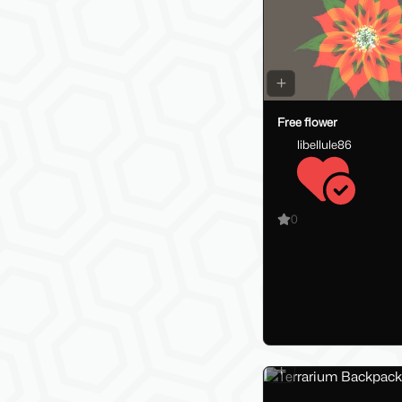
Free flower
libellule86
0