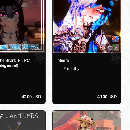
204
101
he Shark (FT, PC,
°Sierra
ing soon!)
Empathy
40.00 USD
40.00 USD