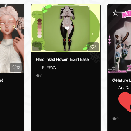
5
Hard Inked Flower | EGirl Base
13
ELFEYA
0
e)
AnaDa
0