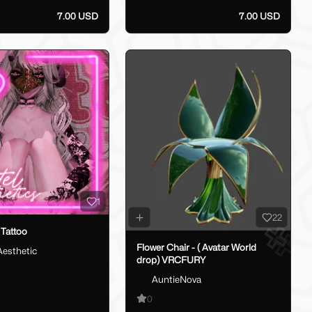
7.00 USD
7.00 USD
1
22
Tattoo
Flower Chair - ( Avatar World
Aesthetic
drop) VRCFURY
AuntieNova
0