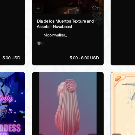
11
Día de los Muertos Texture and
Assets - Novabeast
Moonwalker_
0
5.00 USD
5.00 - 8.00 USD