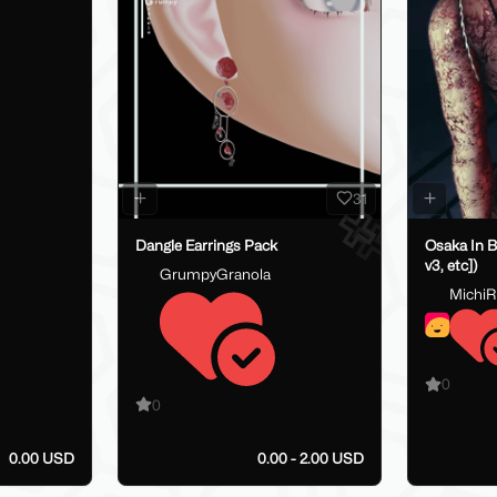
31
Dangle Earrings Pack
Osaka In B
v3, etc])
GrumpyGranola
MichiRi
0
0
0.00 USD
0.00 - 2.00 USD