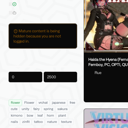
On Sale
Hide AI-Generated Listings
Mature content is being
hidden because you are not
logged in.
Price
Haida the Hyena (Female /
Femboy, PC, OPTI, QU
VRCFT / Face Tracking,
Rue
SPS/Lolipop)
-
Product Tags
flower
Flower
vrchat
japanese
free
cute
unity
fairy
spring
sakura
kimono
bow
leaf
horn
plant
nails
zinfit
tattoo
nature
texture