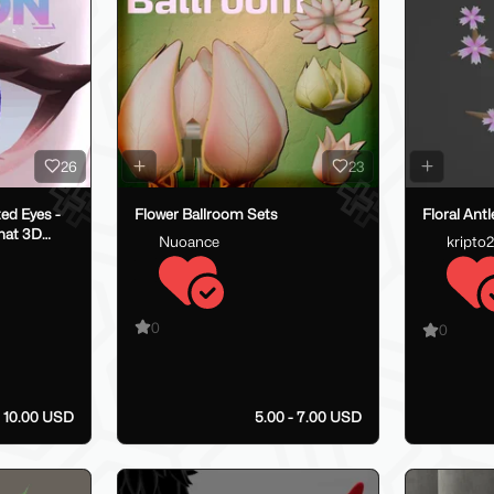
26
23
d Eyes -
Flower Ballroom Sets
Floral Antl
hat 3D
Nuoance
kripto
0
0
- 10.00 USD
5.00 - 7.00 USD