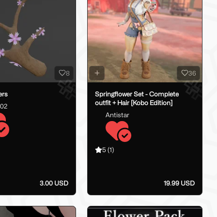
8
36
ers
Springflower Set - Complete
outfit + Hair [Kobo Edition]
202
Antistar
5
(1)
3.00 USD
19.99 USD