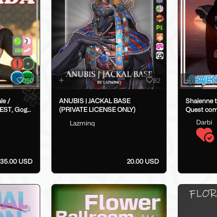
150
82
ANUBIS | JACKAL BASE
Shaienne t
EST, Gogo,
(PRIVATE LICENSE ONLY)
Quest com
Darbi
Lazminq
35.00 USD
20.00 USD