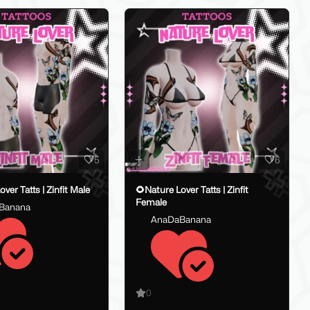
5
6
🌻Nature Lover Tatts | Zinfit Male
🌻Nature Lover Tatts | Zinfit
Female
Banana
AnaDaBanana
0