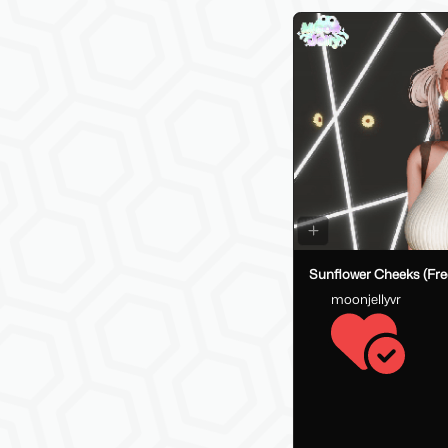
Sunflower Cheeks (Fre
moonjellyvr