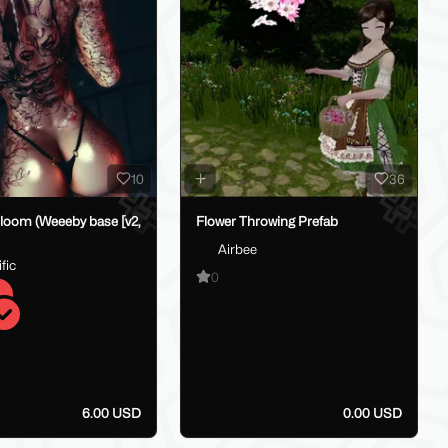
10
36
loom (Weeeby base [v2,
Flower Throwing Prefab
Airbee
fic
0
6.00 USD
0.00 USD