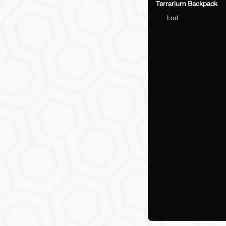
Terrarium Backpack
Lod