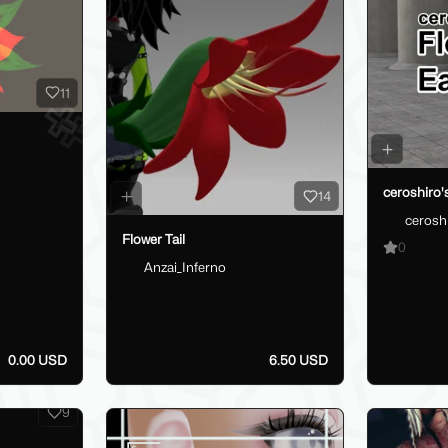
11
ceroshiro's
14
cerosh
Flower Tail
0
Anzai_Inferno
0.00 USD
6.50 USD
9