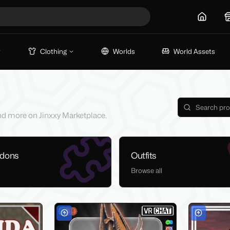
Home
Clothing
Worlds
World Assets
 and more on Jinxxy Marketplace.
ddons
Outfits
Browse all