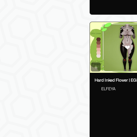
Hard Inked Flower | EGi
ELFEYA