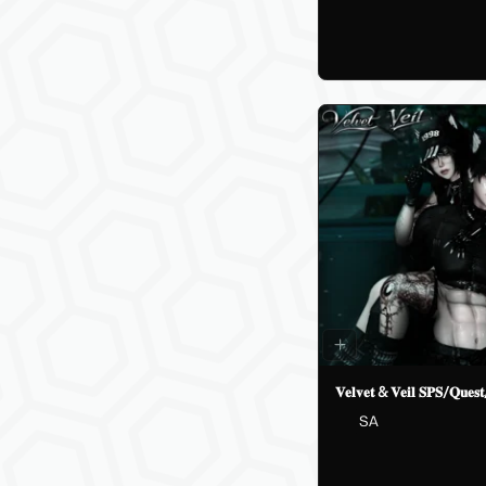
𝐕𝐞𝐥𝐯𝐞𝐭 & 𝐕𝐞𝐢𝐥 𝐒𝐏𝐒/𝐐𝐮𝐞
SA