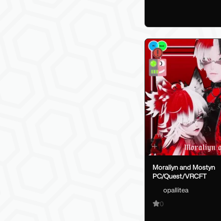
Moraliyn and Mostyn
PC/Quest/VRCFT
opallitea
0