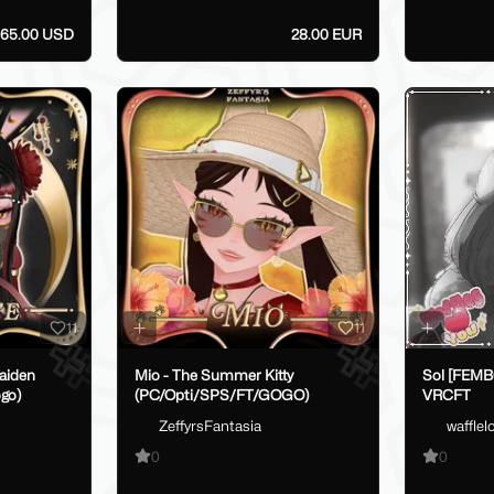
65.00 USD
28.00 EUR
11
11
aiden
Mio - The Summer Kitty
Sol [FEM
go)
(PC/Opti/SPS/FT/GOGO)
VRCFT
ZeffyrsFantasia
waffle
0
0