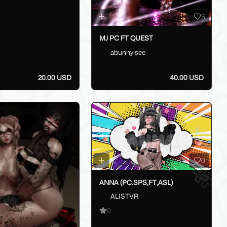
5
MJ PC FT QUEST
abunnyisee
20.00 USD
40.00 USD
0
ANNA (PC.SPS,FT,ASL)
ALISTVR
0