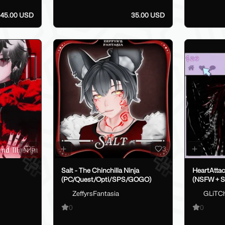
45.00 USD
35.00 USD
5
3
Salt - The Chinchilla Ninja
HeartAtta
(PC/Quest/Opti/SPS/GOGO)
(NSFW + 
ZeffyrsFantasia
GLiTC
0
0