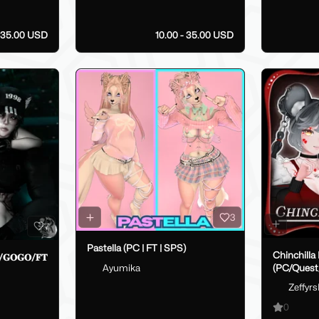
35.00 USD
10.00 - 35.00 USD
3
7
Pastella (PC | FT | SPS)
Chinchilla
𝐬𝐭/𝐆𝐎𝐆𝐎/𝐅𝐓
Ayumika
(PC/Ques
Zeffyr
0