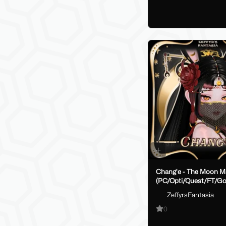
Chang'e - The Moon M
(PC/Opti/Quest/FT/Go
ZeffyrsFantasia
0