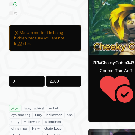
On Sale
Hide AI-Generated Listings
Mature content is being
hidden because you are not
logged in.
Price
🍑🐍Cheeky Cobra🐍🍑
Conrad_The_Woff
-
Product Tags
gogo
face_tracking
vrchat
eye_tracking
furry
halloween
sps
unity
Halloween
valentines
christmas
Nsfw
Gogo Loco