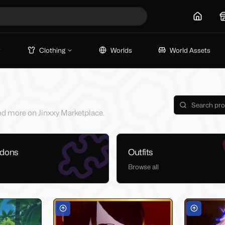
Home
Clothing
Worlds
World Assets
 and more on Jinxxy Marketplace.
ddons
Outfits
Browse all