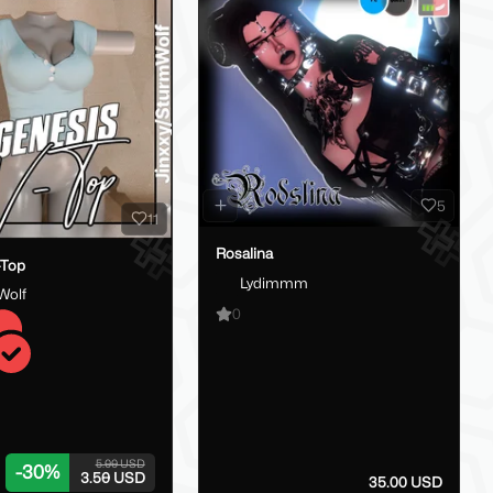
5
11
Rosalina
-Top
Lydimmm
Wolf
0
5.00 USD
-
30
%
3.50 USD
35.00 USD