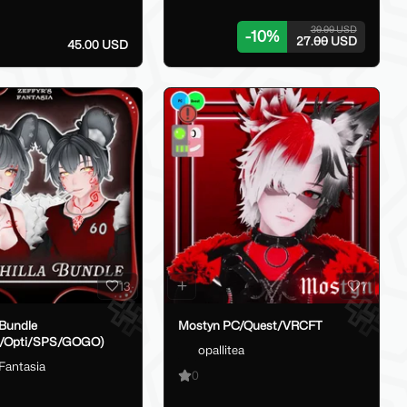
30.00 USD
-
10
%
27.00 USD
45.00 USD
13
7
 Bundle
Mostyn PC/Quest/VRCFT
t/Opti/SPS/GOGO)
opallitea
sFantasia
0