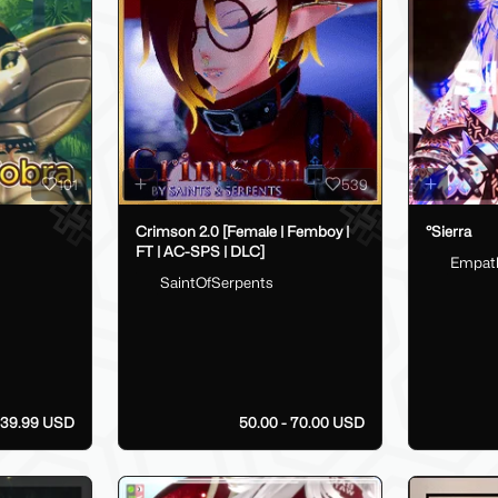
101
539
Crimson 2.0 [Female | Femboy |
°Sierra
FT | AC-SPS | DLC]
Empat
SaintOfSerpents
39.99 USD
50.00 - 70.00 USD