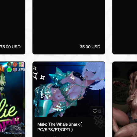
75.00 USD
35.00 USD
10
Mako The Whale Shark (
8
PC/SPS/FT/OPTI )