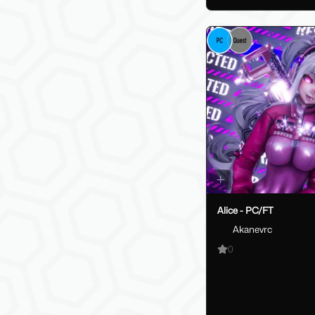
Alice - PC/FT
Akanevrc
0