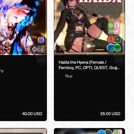
106
156
Haida the Hyena (Female /
Femboy, PC, OPTI, QUEST, Gogo,
hy
VRCFT / Face Tracking,
Rue
SPS/Lolipop)
40.00 USD
35.00 USD