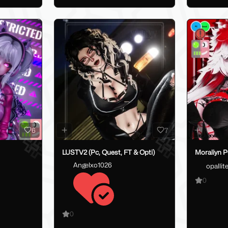
6
7
LUSTV2 (Pc, Quest, FT & Opti)
Moraliyn 
Angelxo1026
opallit
0
0