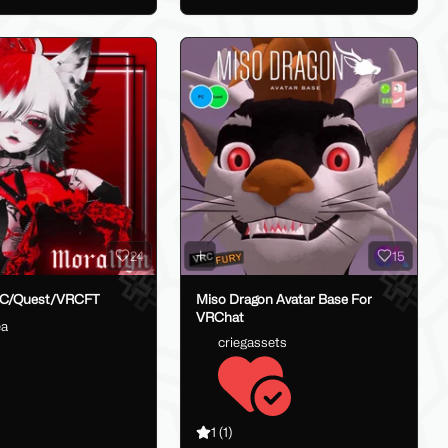
24
15
PC/Quest/VRCFT
Miso Dragon Avatar Base For
VRChat
ea
criegassets
1
(1)