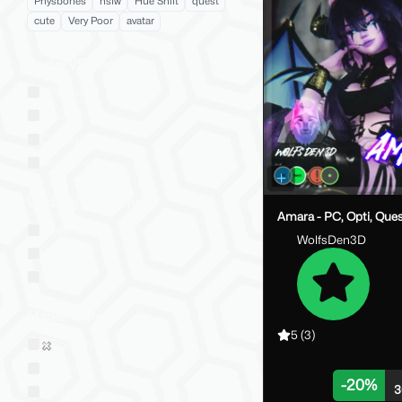
Physbones
nsfw
Hue Shift
quest
cute
Very Poor
avatar
Social VR Platforms
VRChat
VRChat: Quest
ChilloutVR
Resonite
VTubing Platforms
Amara - PC, Opti, Que
VSeeFace
WolfsDen3D
Warudo
VRM
Market Style
5
(3)
Sold on Jinxxy
Western
-
20
%
3
Eastern