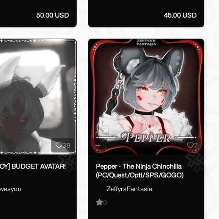
50.00 USD
45.00 USD
39
7
BOY] BUDGET AVATAR!
Pepper - The Ninja Chinchilla
(PC/Quest/Opti/SPS/GOGO)
lovesyou
ZeffyrsFantasia
0