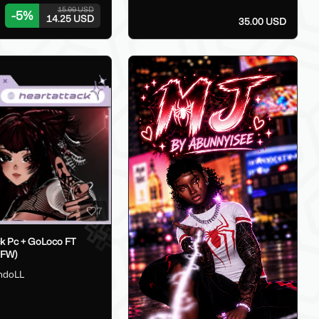
15.00 USD
-
5
%
14.25 USD
35.00 USD
7
ck Pc + GoLoco FT
SFW)
hdoLL