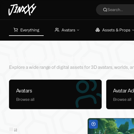
JinxXy
Search...
Everything
Avatars
Assets & Props
Browsing Marketplace
Explore a wide range of digital assets for 3D avatars, worlds,
Avatars
Avatar A
Browse all
Browse all
Filters
Sold on Jinxxy