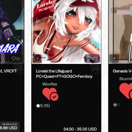
50
130
st, VRCFT
Lorelei the Lifeguard
Genesis V
PC+Quest+FT+GOGO+Femboy
Sturm
Woofles
0
5
(15)
45.00 USD
6.00 USD
34.00 - 35.00 USD