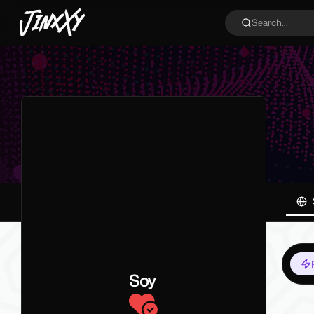
JinxXy
Search...
Soy