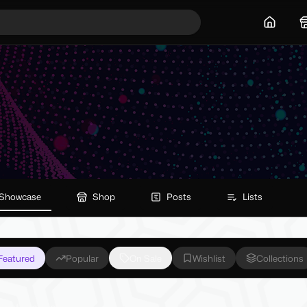
Home
Showcase
Shop
Posts
Lists
Featured
Popular
On Sale
Wishlist
Collections