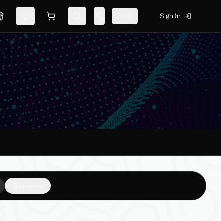
USD
Sign In
Marketplace
Switch theme
Shopping cart
Notifications
Change language
Reviews