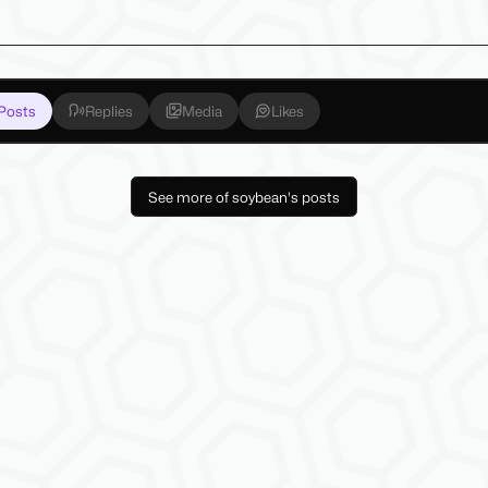
Posts
Replies
Media
Likes
See more of soybean's posts