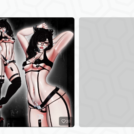
test Products
sure to check out my latest products below!
38