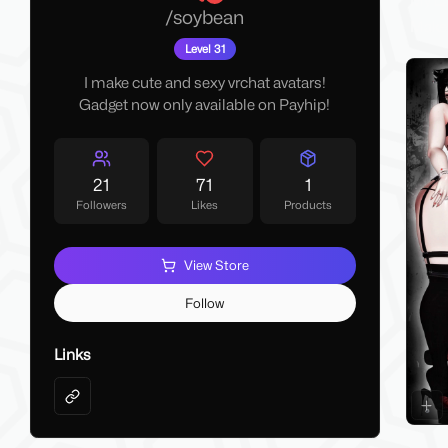
My La
/
soybean
Make 
Level 31
I make cute and sexy vrchat avatars!
Gadget now only available on Payhip!
21
71
1
Followers
Likes
Products
View Store
Follow
Links