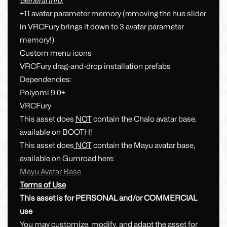
General Info:
+11 avatar parameter memory (removing the hue slider
in VRCFury brings it down to 3 avatar parameter
memory!)
Custom menu icons
VRCFury drag-and-drop installation prefabs
Dependencies:
Poiyomi 9.0+
VRCFury
This asset does
NOT
contain the Chalo avatar base,
available on BOOTH!
This asset does
NOT
contain the Mayu avatar base,
available on Gumroad here:
Mayu Avatar Base
Terms of Use
This asset is for PERSONAL and/or COMMERCIAL
use
You may customize, modify, and adapt the asset for