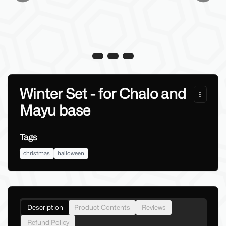
Winter Set - for Chalo and
Mayu base
Tags
christmas
halloween
Description
Product Contents
Reviews
Refund Policy