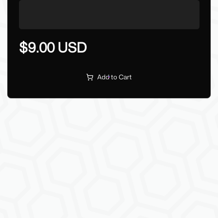
$9.00 USD
Add to Cart