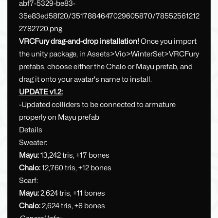
VRCFury drag-and-drop installation!
Once you import
the unity package, in Assets>Vio>WinterSet>VRCFury
prefabs, choose either the Chalo or Mayu prefab, and
drag it onto your avatar's name to install.
UPDATE v1.2:
-Updated colliders to be connected to armature
properly on Mayu prefab
Details
Sweater:
Mayu:
13,242 tris, +17 bones
Chalo:
12,760 tris, +12 bones
Scarf:
Mayu:
2,624 tris, +11 bones
Chalo:
2,624 tris, +8 bones