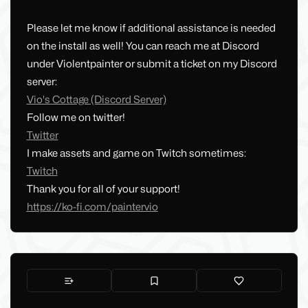
Please let me know if additional assistance is needed
on the install as well! You can reach me at Discord
under Violentpainter or submit a ticket on my Discord
server:
Vio's Cottage (Discord Server)
Follow me on twitter!
Twitter
I make assets and game on Twitch sometimes:
Twitch
Thank you for all of your support!
https://ko-fi.com/paintervio