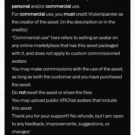
personal
and/or
commercial
use.
For
commercial
use, you
must
credit Violentpainter as
the creator of the asset. (in the description or in the
credits)
"Commercial use" here refers to selling an avatar on
any online marketplace that has this asset packaged
with it, and does not apply to custom commissioned
avatars.
You may make commissions with the use of the asset,
as long as both the customer and you have purchased
the asset.
Do
not
resell the asset or share the files.
You may upload public VRChat avatars that include
this asset.
Thank you for your support!! No refunds, but I am open
to any feedback, improvements, suggestions, or
changes!