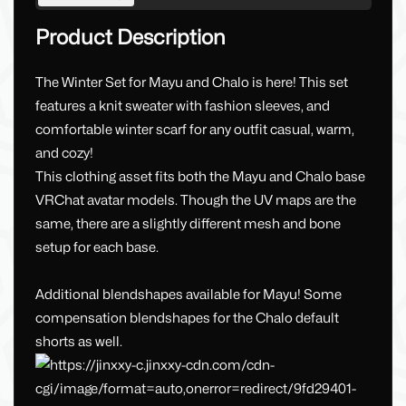
Product Description
The Winter Set for Mayu and Chalo is here! This set
features a knit sweater with fashion sleeves, and
comfortable winter scarf for any outfit casual, warm,
and cozy!
This clothing asset fits both the Mayu and Chalo base
VRChat avatar models. Though the UV maps are the
same, there are a slightly different mesh and bone
setup for each base.
Additional blendshapes available for Mayu! Some
compensation blendshapes for the Chalo default
shorts as well.