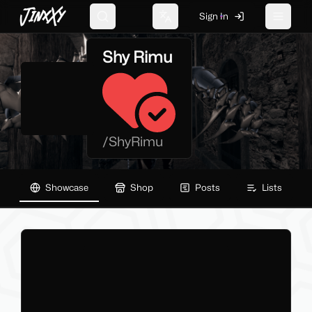
JinxXy
Sign In
Search
Change language
Toggle 
Shy Rimu
/
ShyRimu
Showcase
Shop
Posts
Lists