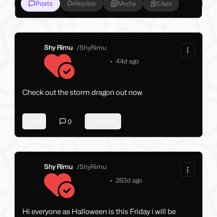
Posts
Replies
Media
Likes
Shy Rimu
/
ShyRimu
•
44d ago
Check out the storm dragon out now
0
0
Reply
Shy Rimu
/
ShyRimu
•
283d ago
Hi everyone as Halloween is this Friday i will be