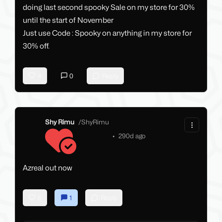
doing last second spooky Sale on my store for 30%
until the start of November
Just use Code : Spooky on anything in my store for
30% off.
4
0
Reply
Shy Rimu
/
ShyRimu
•
290d ago
Azreal out now
6
1
Reply