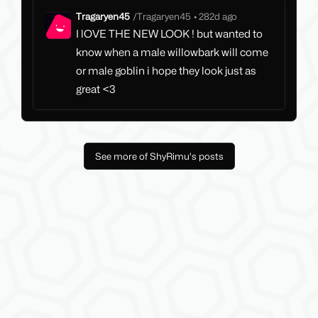
Tragaryen45
/
Tragaryen45
•
282d ago
I lOVE THE NEW LOOK ! but wanted to
know when a male willowbark will come
or male goblin i hope they look just as
great <3
See more of ShyRimu's posts