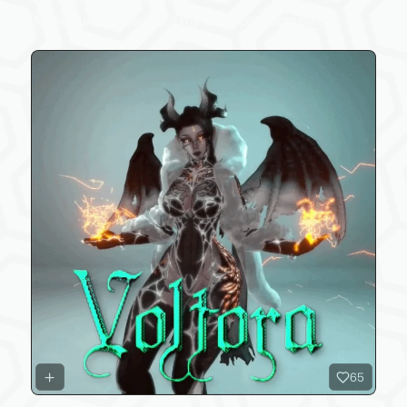
Make sure to check out my latest products below!
65