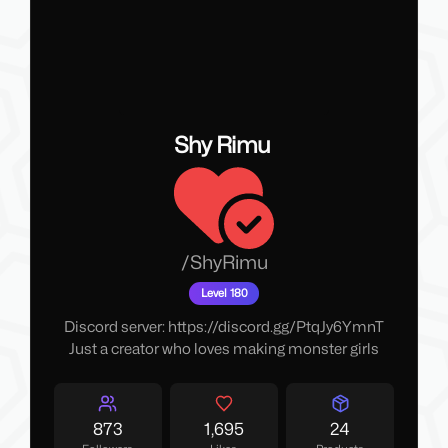
Shy Rimu
/
ShyRimu
Level 180
Discord server: https://discord.gg/PtqJy6YmnT
Just a creator who loves making monster girls
873
1,695
24