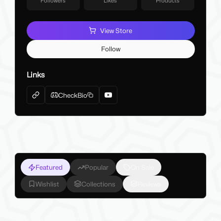
Followers
Likes
Products
View Store
Follow
Links
CheckBio
Featured
Popular
On Sale
Wishlist
Collections
Reviews
My Latest Products