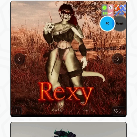
Previous slide
Next slide
61