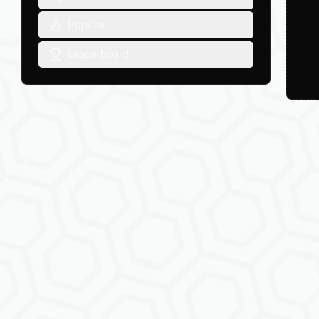
Popular
Leaderboard