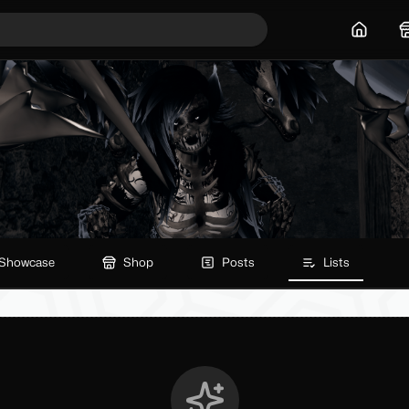
Home
Showcase
Shop
Posts
Lists