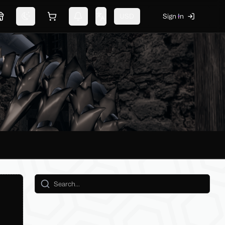
USD
Sign In
Marketplace
Switch theme
Shopping cart
Notifications
Change language