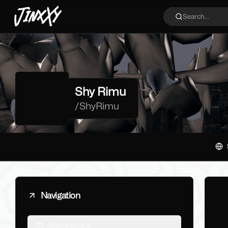
JinxXy
Search...
Shy Rimu
/
ShyRimu
Navigation
Marketplace