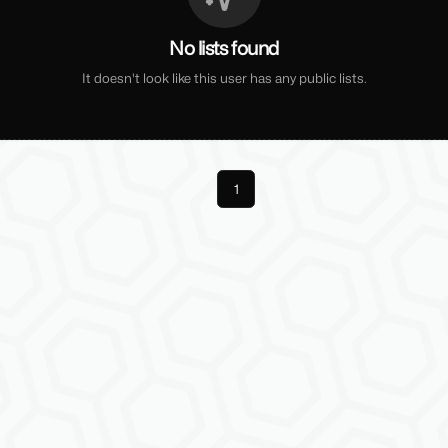
No lists found
It doesn't look like this user has any public lists.
Previous
1
Next