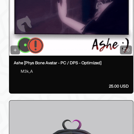
0
Ashe [Phys Bone Avatar - PC / DPS - Optimized]
M3k_A
25.00 USD