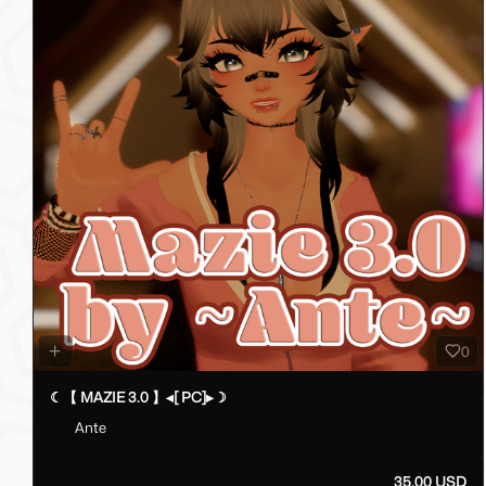
0
☾【 MAZIE 3.0 】◂[ PC]▸☽
Ante
35.00 USD