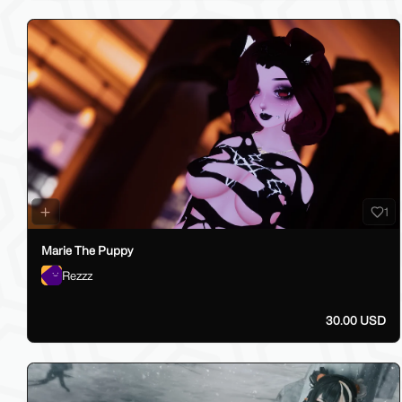
1
Marie The Puppy
Rezzz
30.00 USD