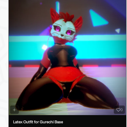
0
Latex Outfit for Gurechi Base