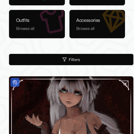
Outfits
Accessories
Browse all
Browse all
Filters