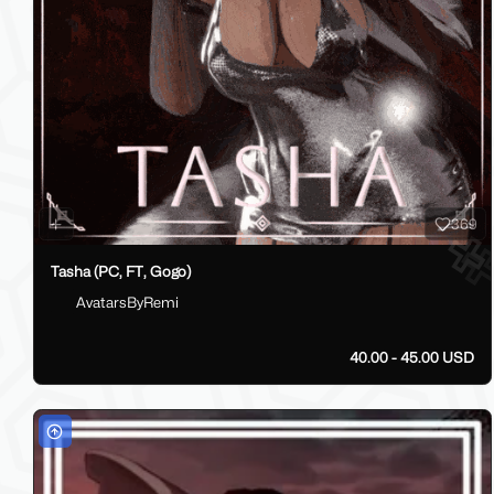
369
Tasha (PC, FT, Gogo)
AvatarsByRemi
40.00 - 45.00 USD