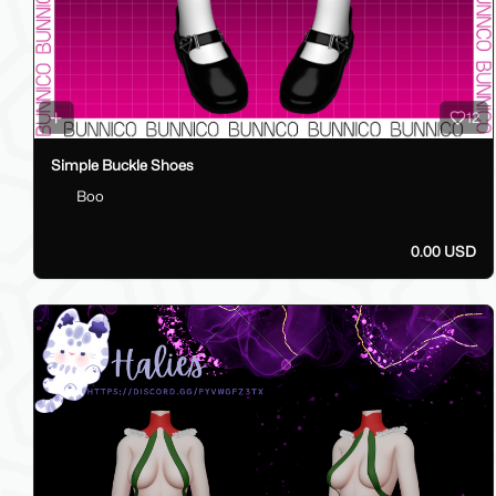
12
Simple Buckle Shoes
Boo
0.00 USD