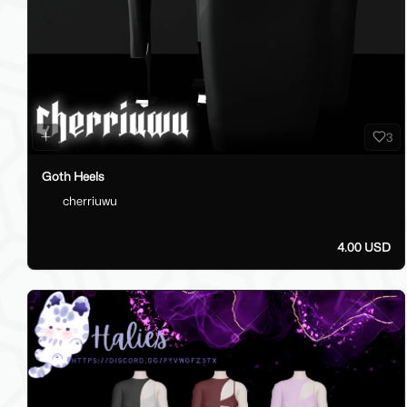
3
Goth Heels
cherriuwu
4.00 USD