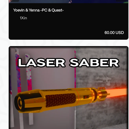
Yoevin & Yenna -PC & Quest-
1Xin
60.00 USD