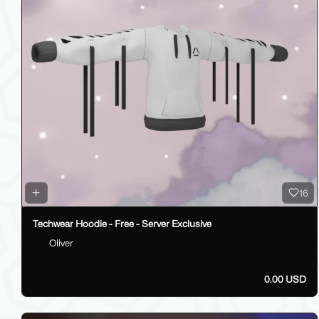
16
Techwear Hoodie - Free - Server Exclusive
Oliver
0.00 USD