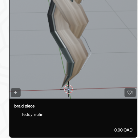
1
braid piece
Teddymufin
0.00 CAD