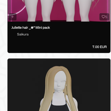
5
Juliette hair ‿❀° Mini pack
Saikura
7.00 EUR