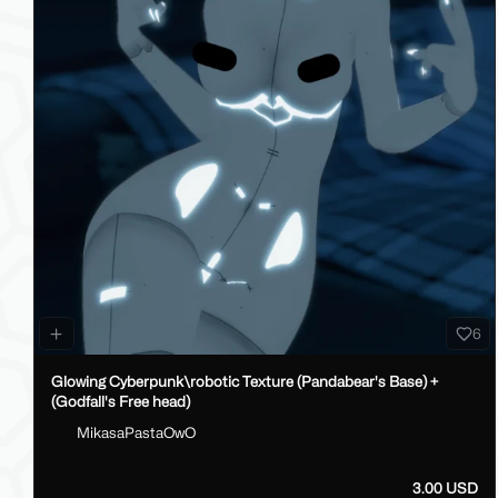
6
Glowing Cyberpunk\robotic Texture (Pandabear's Base) +
(Godfall's Free head)
MikasaPastaOwO
3.00 USD