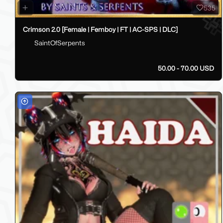
535
Crimson 2.0 [Female | Femboy | FT | AC-SPS | DLC]
SaintOfSerpents
50.00 - 70.00 USD