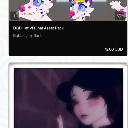
0
BGB Hat VRChat Asset Pack
BubblegumBark
12.00 USD