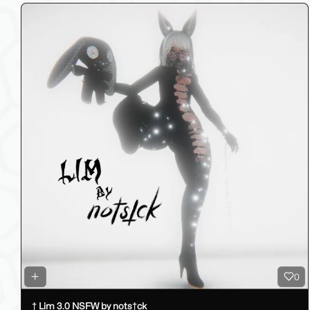
0
† Lim 3.0 NSFW by nots†ck