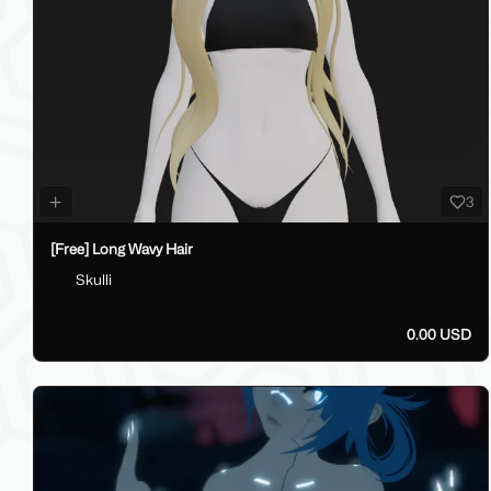
3
[Free] Long Wavy Hair
Skulli
0.00 USD