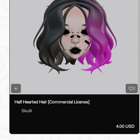
2
Half Hearted Hair [Commercial License]
Skulli
4.00 USD