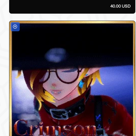
40.00 USD