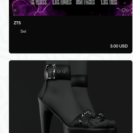
0
ZT5
Sei
3.00 USD