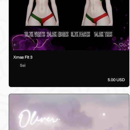
0
Xmas Fit 3
Sei
5.00 USD