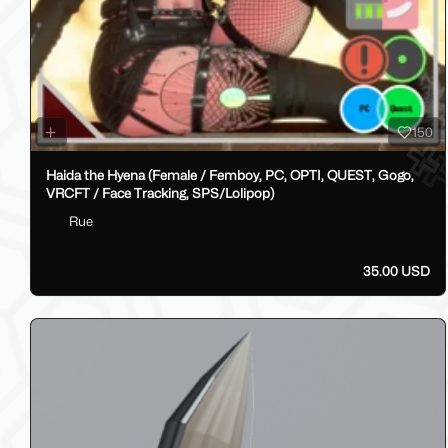
150
Haida the Hyena (Female / Femboy, PC, OPTI, QUEST, Gogo,
VRCFT / Face Tracking, SPS/Lolipop)
Rue
35.00 USD