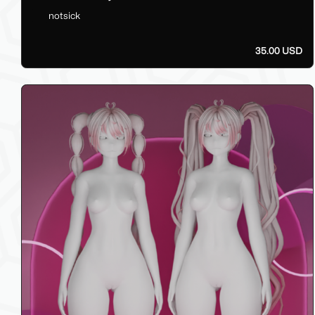
notsick
35.00 USD