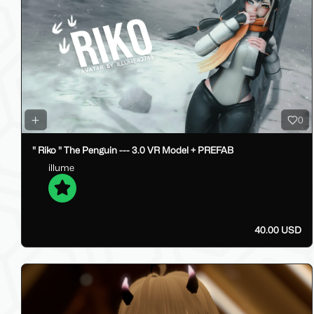
0
" Riko " The Penguin --- 3.0 VR Model + PREFAB
illume
40.00 USD