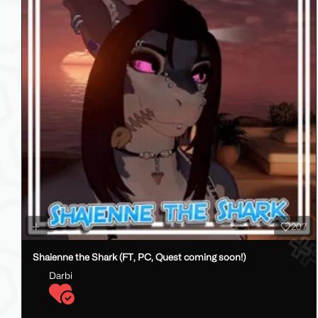
207
Shaienne the Shark (FT, PC, Quest coming soon!)
Darbi