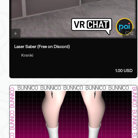
12
Laser Saber (Free on Discord)
Krenki
1.00 USD