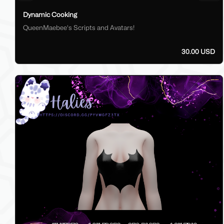
Dynamic Cooking
QueenMaebee's Scripts and Avatars!
30.00 USD