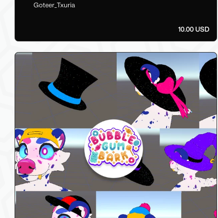
Goteer_Txuria
10.00 USD