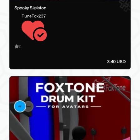
Spooky Skeleton
RuneFox237
0
3.40 USD