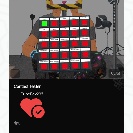
34
Contact Tester
RuneFox237
0