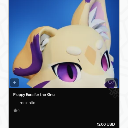
21
Floppy Ears for the Kinu
melonite
0
12.00 USD