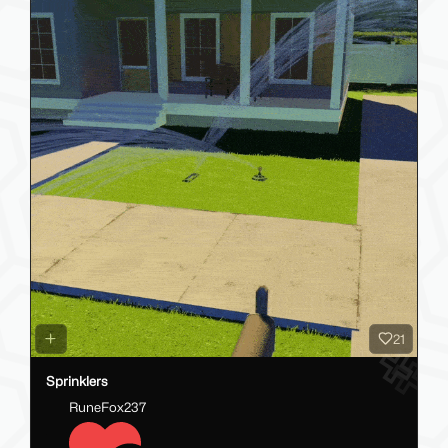
21
Sprinklers
RuneFox237