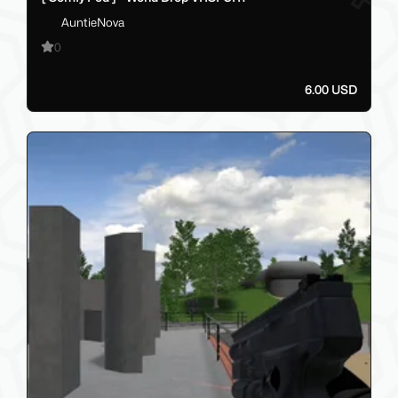
AuntieNova
0
6.00 USD