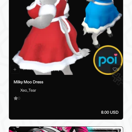
6
Milky Moo Dress
Xeo_Tear
0
8.00 USD