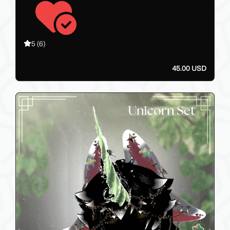
5
(6)
45.00 USD