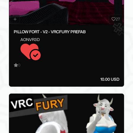
27
PILLOW FORT - V2 - VRCFURY PREFAB
AONVR3D
0
10.00 USD