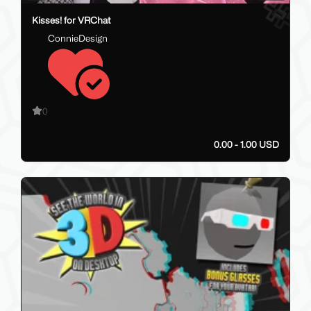
Kisses! for VRChat
ConnieDesign
0
0.00 - 1.00 USD