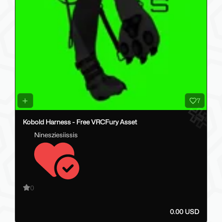
7
Kobold Harness - Free VRCFury Asset
Ninesziesiissis
0
0.00 USD