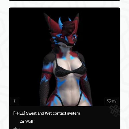
119
[FREE] Sweat and Wet contact system
ZinWolf