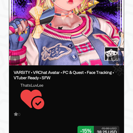
59
VARSITY • VRChat Avatar • PC & Quest • Face Tracking •
VTuber Ready • SFW
ThatsLuvLee
0
45.00 USD
-
15
%
38.25 USD