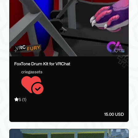
123
FoxTone Drum Kit for VRChat
criegassets
5
(1)
15.00 USD