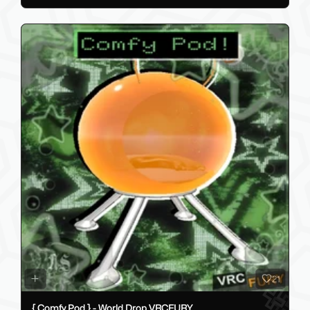
21
{ Comfy Pod } - World Drop VRCFURY