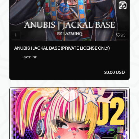
93
ANUBIS | JACKAL BASE (PRIVATE LICENSE ONLY)
Lazminq
20.00 USD