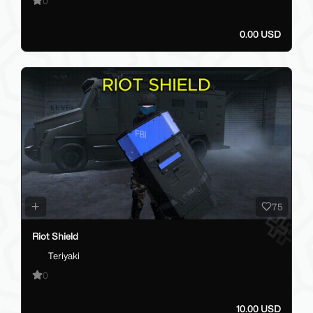
0
0.00 USD
75
Riot Shield
Teriyaki
0
10.00 USD