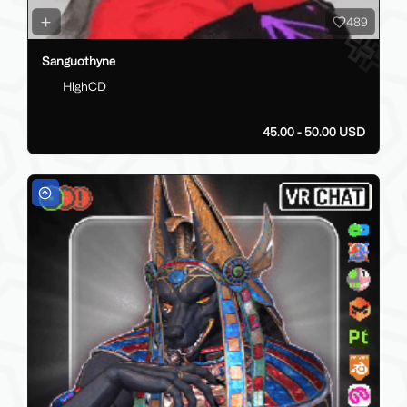
489
Sanguothyne
HighCD
45.00 - 50.00 USD