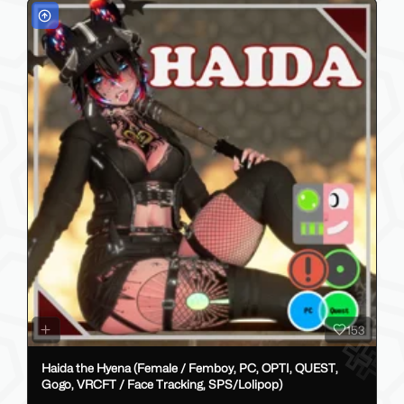
153
Haida the Hyena (Female / Femboy, PC, OPTI, QUEST,
Gogo, VRCFT / Face Tracking, SPS/Lolipop)