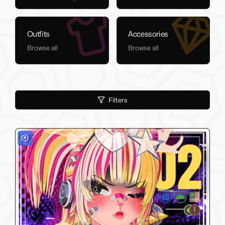
Outfits
Accessories
Browse all
Browse all
Filters