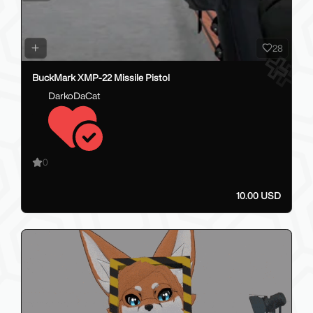
28
BuckMark XMP-22 Missile Pistol
DarkoDaCat
0
10.00 USD