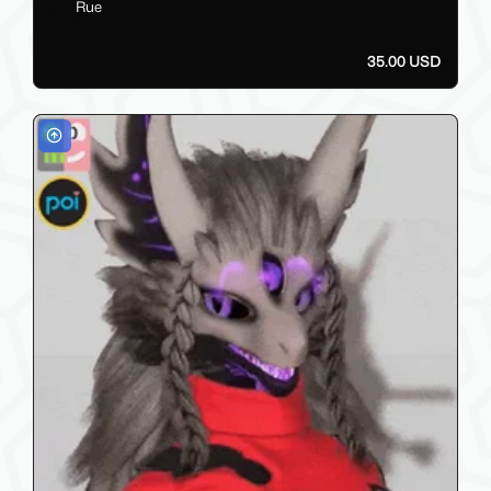
Rue
35.00 USD