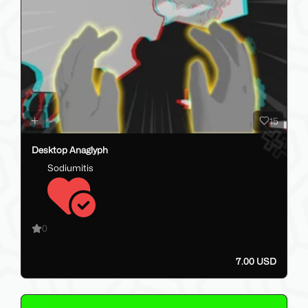
15
Desktop Anaglyph
Sodiumitis
0
7.00 USD