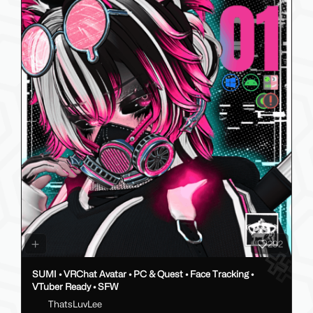
292
SUMI • VRChat Avatar • PC & Quest • Face Tracking •
VTuber Ready • SFW
ThatsLuvLee