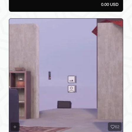
0.00 USD
62