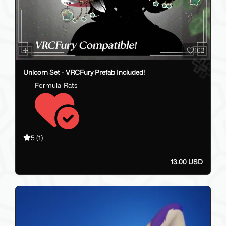
162
Unicorn Set - VRCFury Prefab Included!
Formula_Rats
5
(1)
13.00 USD