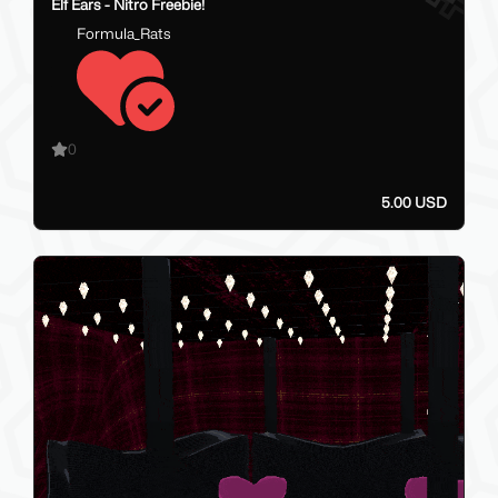
Elf Ears - Nitro Freebie!
Formula_Rats
0
5.00 USD