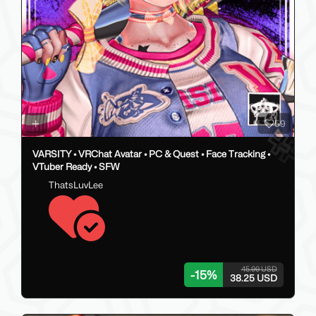
59
VARSITY • VRChat Avatar • PC & Quest • Face Tracking •
VTuber Ready • SFW
ThatsLuvLee
45.00 USD
-
15
%
38.25 USD