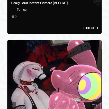
Really Loud Instant Camera (VRCHAT)
Tonicc
0
8.00 USD
71